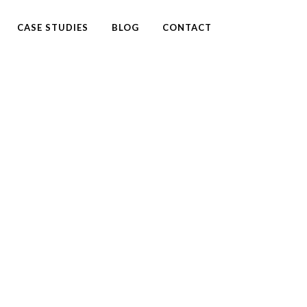
CASE STUDIES
BLOG
CONTACT