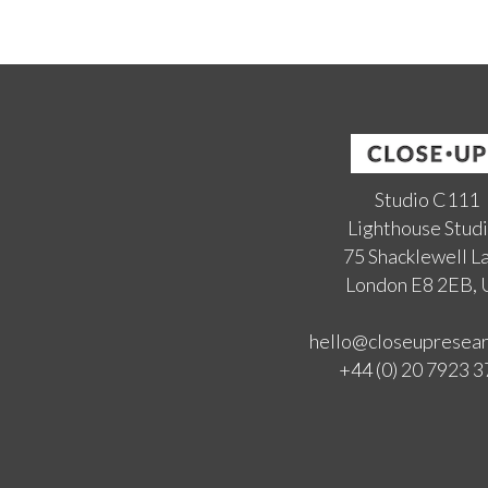
Studio C111
Lighthouse Stud
75 Shacklewell L
London E8 2EB,
hello@closeupresea
+44 (0) 20 7923 