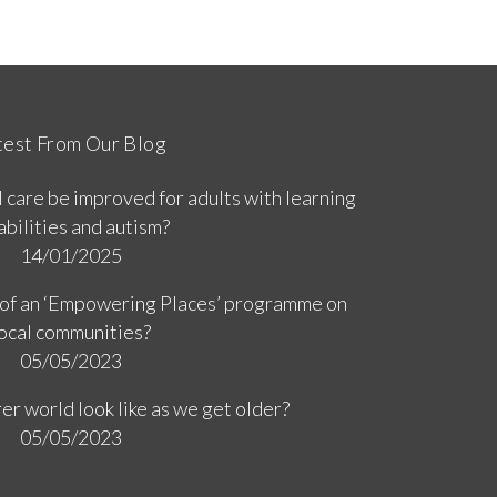
test From Our Blog
 care be improved for adults with learning
abilities and autism?
14/01/2025
 of an ‘Empowering Places’ programme on
ocal communities?
05/05/2023
er world look like as we get older?
05/05/2023