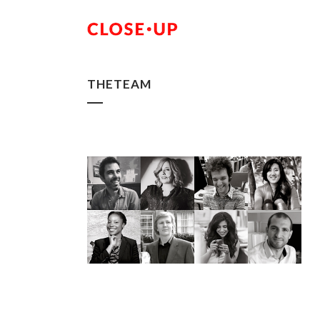
THETEAM