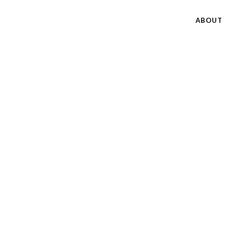
ABOUT