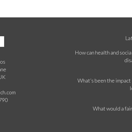
La
How can health and social
dis
ios
ane
 UK
What’s been the impact
l
rch.com
3790
What would a fair