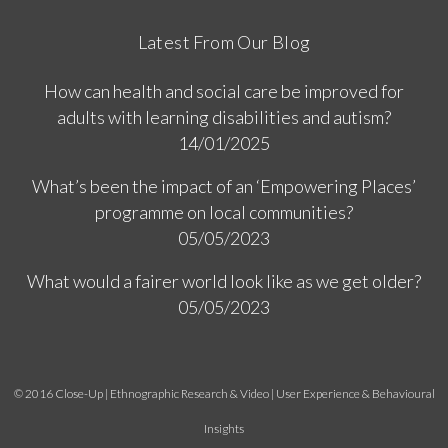
Latest From Our Blog
How can health and social care be improved for
adults with learning disabilities and autism?
14/01/2025
What’s been the impact of an ‘Empowering Places’
programme on local communities?
05/05/2023
What would a fairer world look like as we get older?
05/05/2023
© 2016 Close-Up | Ethnographic Research & Video | User Experience & Behavioural
Insights