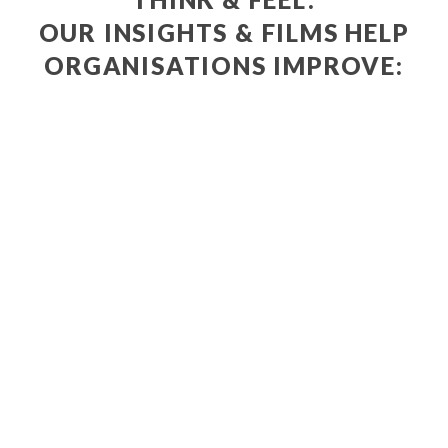
OUR INSIGHTS & FILMS HELP
ORGANISATIONS IMPROVE:
POLICIES
SERVICES