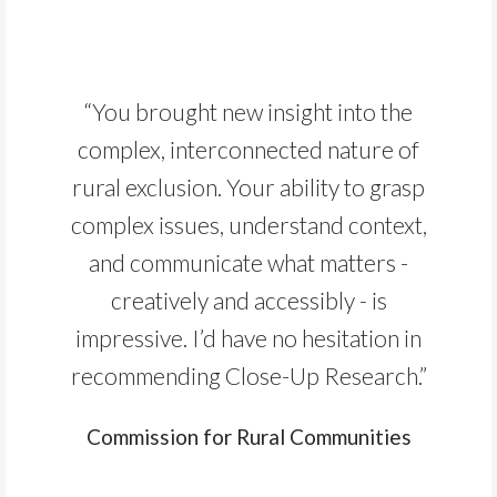
“You brought new insight into the
complex, interconnected nature of
rural exclusion. Your ability to grasp
complex issues, understand context,
and communicate what matters -
creatively and accessibly - is
impressive. I’d have no hesitation in
recommending Close-Up Research.”
Commission for Rural Communities