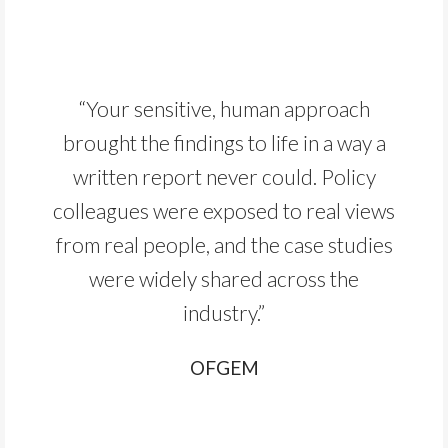
“Your sensitive, human approach
brought the findings to life in a way a
written report never could. Policy
colleagues were exposed to real views
from real people, and the case studies
were widely shared across the
industry.”
OFGEM