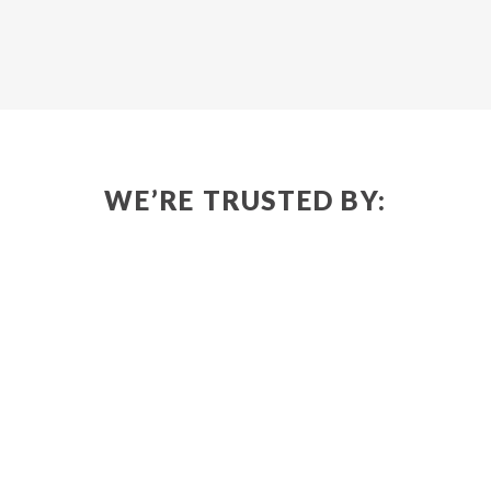
WE’RE TRUSTED BY: