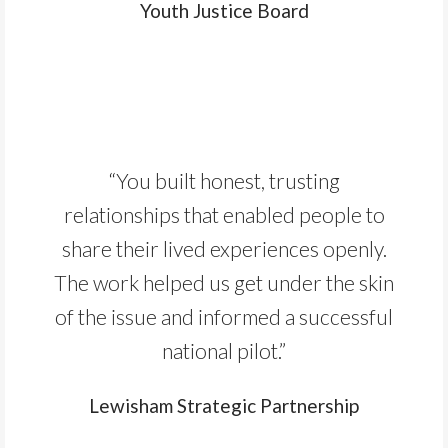
Youth Justice Board
“You built honest, trusting
relationships that enabled people to
share their lived experiences openly.
The work helped us get under the skin
of the issue and informed a successful
national pilot.”
Lewisham Strategic Partnership