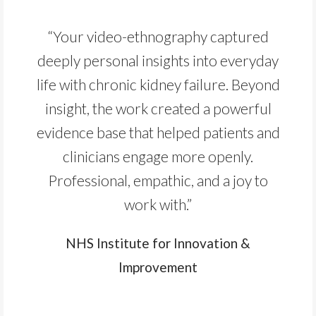
“Your video-ethnography captured
deeply personal insights into everyday
life with chronic kidney failure. Beyond
insight, the work created a powerful
evidence base that helped patients and
clinicians engage more openly.
Professional, empathic, and a joy to
work with.”
NHS Institute for Innovation &
Improvement