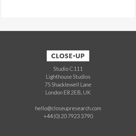
Studio C111
Lighthouse Studios
75 Shacklewell Lane
London E8 2EB, UK
hello@closeupresearch.com
+44 (0) 20 7923 3790