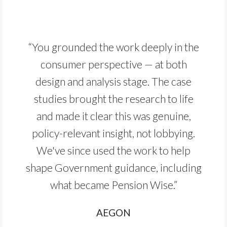
“You grounded the work deeply in the
consumer perspective — at both
design and analysis stage. The case
studies brought the research to life
and made it clear this was genuine,
policy-relevant insight, not lobbying.
We've since used the work to help
shape Government guidance, including
what became Pension Wise.”
AEGON