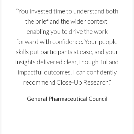
“You invested time to understand both
the brief and the wider context,
enabling you to drive the work
forward with confidence. Your people
skills put participants at ease, and your
insights delivered clear, thoughtful and
impactful outcomes. I can confidently
recommend Close-Up Research.”
General Pharmaceutical Council