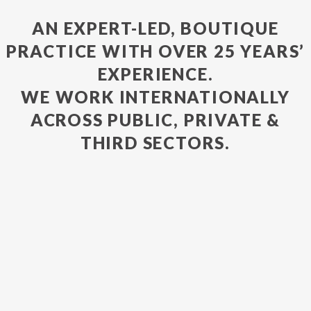
AN EXPERT-LED, BOUTIQUE
PRACTICE WITH OVER 25 YEARS’
EXPERIENCE.
WE WORK INTERNATIONALLY
ACROSS PUBLIC, PRIVATE &
THIRD SECTORS.
VIEW