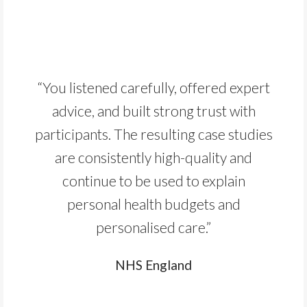
“You listened carefully, offered expert
advice, and built strong trust with
participants. The resulting case studies
are consistently high-quality and
continue to be used to explain
personal health budgets and
personalised care.”
NHS England