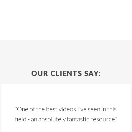
OUR CLIENTS SAY:
“One of the best videos I’ve seen in this
field - an absolutely fantastic resource.”