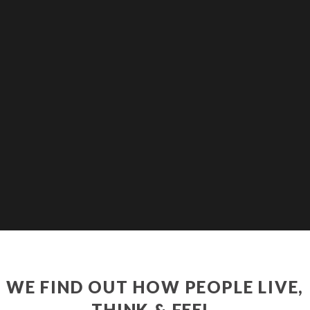
WE FIND OUT HOW PEOPLE LIVE,
THINK & FEEL.