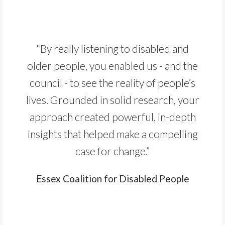
“By really listening to disabled and
older people, you enabled us - and the
council - to see the reality of people’s
lives. Grounded in solid research, your
approach created powerful, in-depth
insights that helped make a compelling
case for change.”
Essex Coalition for Disabled People