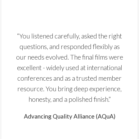
“You listened carefully, asked the right
questions, and responded flexibly as
our needs evolved. The final films were
excellent - widely used at international
conferences and as a trusted member
resource. You bring deep experience,
honesty, and a polished finish.”
Advancing Quality Alliance (AQuA)