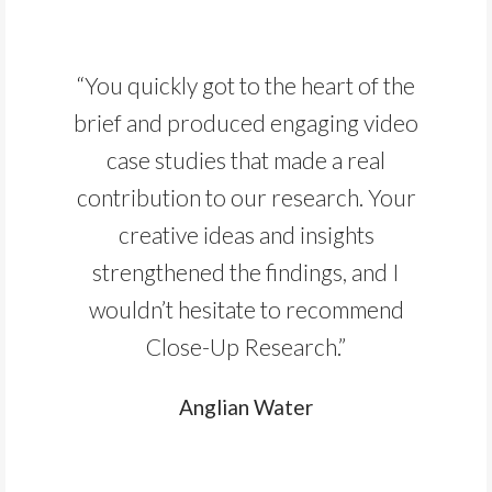
“You quickly got to the heart of the
brief and produced engaging video
case studies that made a real
contribution to our research. Your
creative ideas and insights
strengthened the findings, and I
wouldn’t hesitate to recommend
Close-Up Research.”
Anglian Water