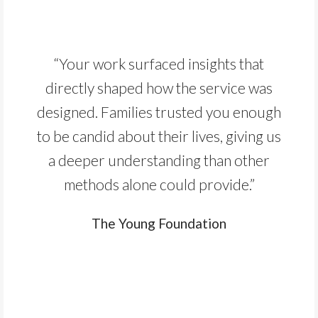
“Your work surfaced insights that
directly shaped how the service was
designed. Families trusted you enough
to be candid about their lives, giving us
a deeper understanding than other
methods alone could provide.”
The Young Foundation