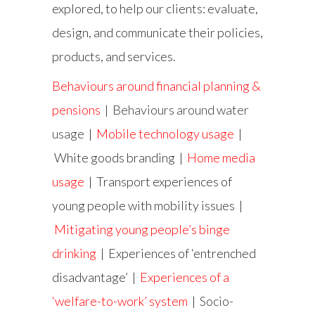
explored, to help our clients: evaluate,
design, and communicate their policies,
products, and services.
Behaviours around financial planning &
pensions
|
Behaviours around water
usage
|
Mobile technology usage
|
White goods branding |
Home media
usage
| Transport experiences of
young people with mobility issues |
Mitigating young people’s binge
drinking
| Experiences of ‘entrenched
disadvantage’ |
Experiences of a
‘welfare-to-work’ system
|
Socio-