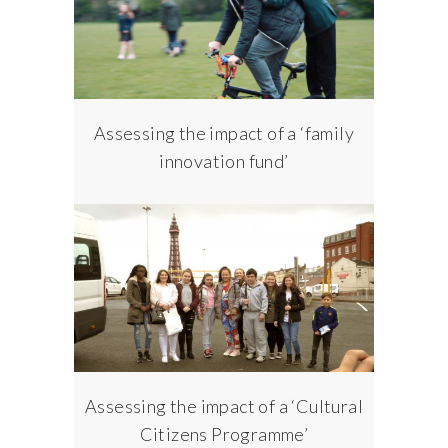
Assessing the impact of a ‘family
innovation fund’
Assessing the impact of a ‘Cultural
Citizens Programme’