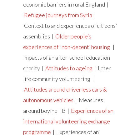
economic barriers in rural England
|
Refugee journeys from Syria
|
Context to and experiences of citizens’
assemblies
|
Older people’s
experiences of ‘ non-decent’ housing
|
Impacts of an after-school education
charity
|
Attitudes to ageing
|
Later
life community volunteering
|
Attitudes around driverless cars &
autonomous vehicles
| Measures
around bovine TB |
Experiences of an
international volunteering exchange
programme
| Experiences of an