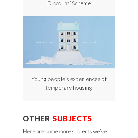
Discount’ Scheme
Young people’s experiences of
temporary housing
OTHER
SUBJECTS
Here are some more subjects we’ve