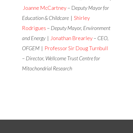
Joanne McCartney
– D
eputy Mayor for
Education & Childcare
|
Shirley
Rodrigues
–
Deputy Mayor, Environment
and Energy
|
Jonathan Brearley
–
CEO,
OFGEM
|
Professor Sir Doug Turnbull
–
Director, Wellcome Trust Centre for
Mitochondrial Research