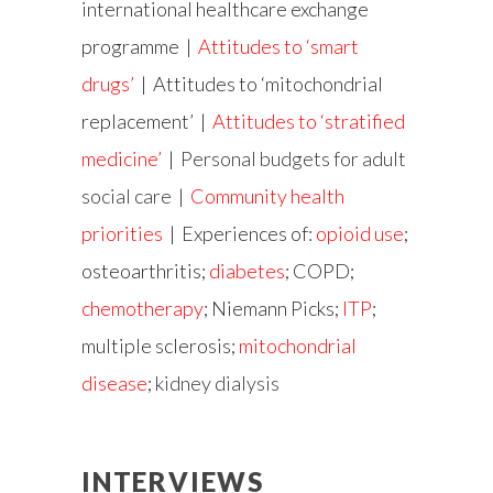
international healthcare exchange
programme |
Attitudes to ‘smart
drugs’
| Attitudes to ‘mitochondrial
replacement’ |
Attitudes to ‘stratified
medicine’
|
Personal budgets for adult
social care
|
Community health
priorities
| Experiences of:
opioid use
;
osteoarthritis;
diabetes
; COPD;
chemotherapy
; Niemann Picks;
ITP
;
multiple sclerosis;
mitochondrial
disease
;
kidney dialysis
INTERVIEWS