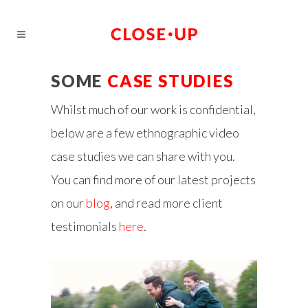
SOME
CASE STUDIES
Whilst much of our work is confidential,
below are a few ethnographic video
case studies we can share with you.
You can find more of our latest projects
on our
blog
, and read more client
testimonials
here
.