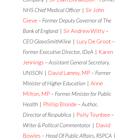
NHS Chief Medical Officer
|
Sir John
Gieve
–
Former Deputy Governor of The
Bank of England
|
Sir Andrew Witty
–
CEO GlaxoSmithKline
|
Lucy De Groot
–
Former Executive Director, IDeA
|
Karen
Jennings
–
Assistant General Secretary,
UNISON
|
David Lammy, MP
–
Former
Minister of Higher Education
|
Anne
Milton, MP
–
Former
Minister for Public
Health
|
Phillip Blonde
–
Author,
Director of Respublica
|
Polly Toynbee
–
Writer & Politcal Commentator
|
David
Bowles
–
Head Of Public Affairs, RSPCA
|