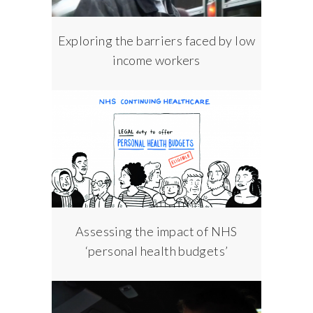
Exploring the barriers faced by low
income workers
Assessing the impact of NHS
‘personal health budgets’