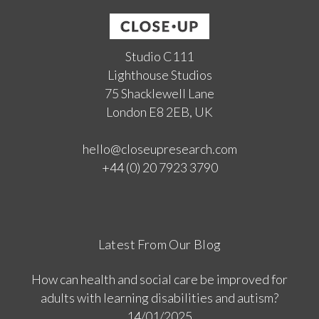
Studio C111
Lighthouse Studios
75 Shacklewell Lane
London E8 2EB, UK
hello@closeupresearch.com
+44 (0) 20 7923 3790
Latest From Our Blog
How can health and social care be improved for
adults with learning disabilities and autism?
14/01/2025