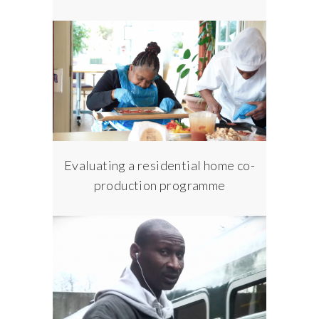
Evaluating a residential home co-
production programme