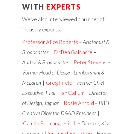
WITH
EXPERTS
We’ve also interviewed a number of
industry experts:
Professor Alice Roberts
–
Anatomist &
Broadcaster
|
Dr Ben Goldacre
–
Author & Broadcaster
|
Peter Stevens
–
Former Head of Design, Lamborghini &
McLaren
|
Greg Infeld
–
Former Chief
Executive, T-Fal
|
Ian Callum
–
Director
of Design, Jaguar
|
Rosie Arnold
–
BBH
Creative Director, D&AD President
|
Camila Batmanghelidjh
–
Director, Kids
Company
|
Sir Liam Donaldson
–
Former