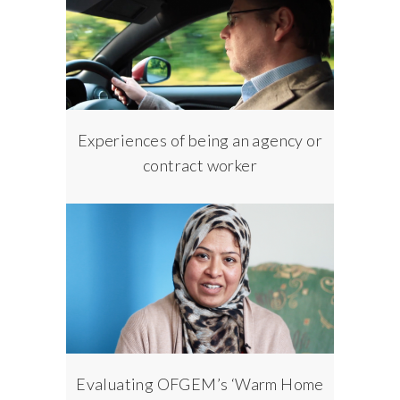
Experiences of being an agency or
contract worker
Evaluating OFGEM’s ‘Warm Home