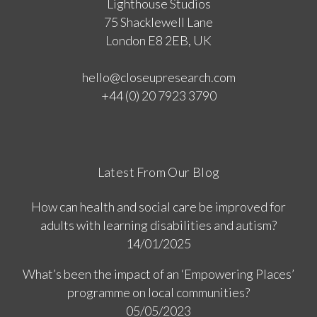
Lighthouse Studios
75 Shacklewell Lane
London E8 2EB, UK
hello@closeupresearch.com
+44 (0) 20 7923 3790
Latest From Our Blog
How can health and social care be improved for
adults with learning disabilities and autism?
14/01/2025
What’s been the impact of an ‘Empowering Places’
programme on local communities?
05/05/2023