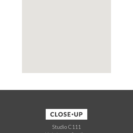
Studio C111