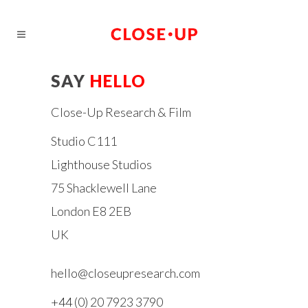
SAY
HELLO
Close-Up Research & Film
Studio C111
Lighthouse Studios
75 Shacklewell Lane
London E8 2EB
UK
hello@closeupresearch.com
+44 (0) 20 7923 3790