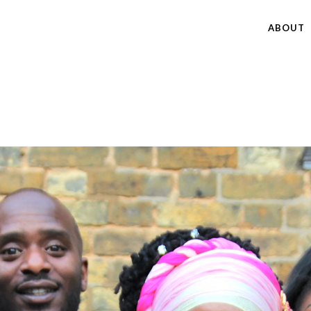
ABOUT