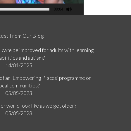
00:04
test From Our Blog
 care be improved for adults with learning
abilities and autism?
14/01/2025
 of an ‘Empowering Places’ programme on
ocal communities?
05/05/2023
er world look like as we get older?
05/05/2023