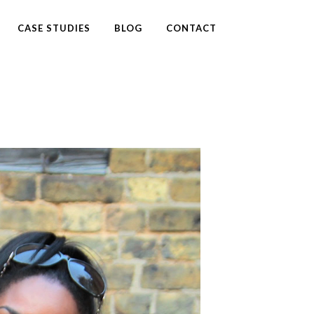
CASE STUDIES
BLOG
CONTACT