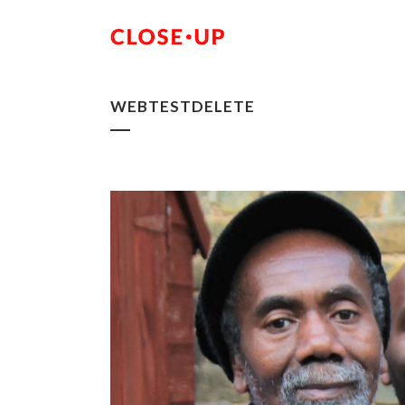
WEBTESTDELETE
Video
Player