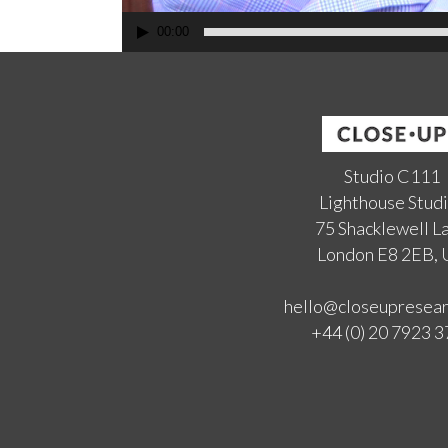
00:00
Studio C111
Lighthouse Stud
75 Shacklewell L
London E8 2EB,
hello@closeupresea
+44 (0) 20 7923 