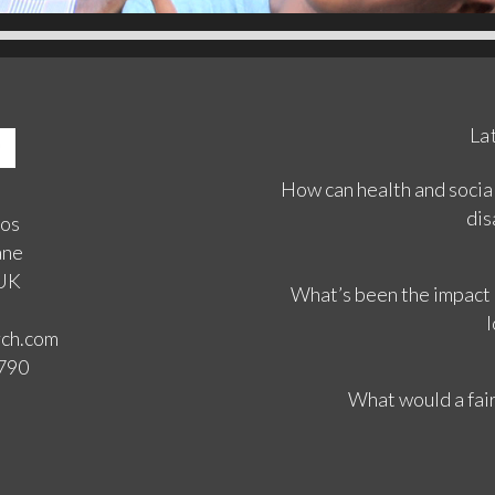
La
How can health and social
dis
ios
ane
 UK
What’s been the impact
l
rch.com
3790
What would a fair