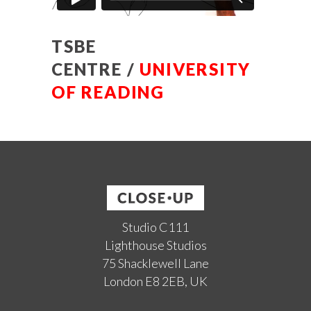
TSBE
CENTRE /
UNIVERSITY
OF READING
Studio C111
Lighthouse Studios
75 Shacklewell Lane
London E8 2EB, UK