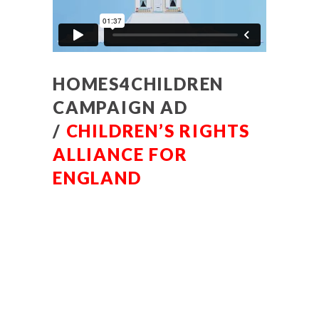
HOMES4CHILDREN
CAMPAIGN AD
/
CHILDREN’S RIGHTS
ALLIANCE FOR
ENGLAND