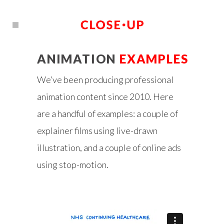
ANIMATION
EXAMPLES
We’ve been producing professional
animation content since 2010. Here
are a handful of examples: a couple of
explainer films using live-drawn
illustration, and a couple of online ads
using stop-motion.