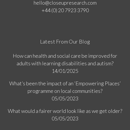
hello@closeupresearch.com
+44 (0) 20 7923 3790
Latest From Our Blog
How can health and social care be improved for
adults with learning disabilities and autism?
14/01/2025
What’s been the impact of an ‘Empowering Places’
programme on local communities?
05/05/2023
What would a fairer world look like as we get older?
05/05/2023