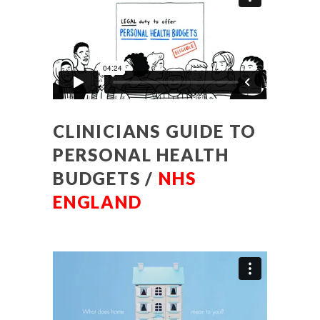
CLINICIANS GUIDE TO
PERSONAL HEALTH
BUDGETS /
NHS
ENGLAND