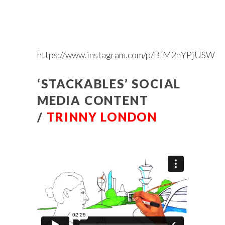
https://www.instagram.com/p/BfM2nYPjUSW
‘STACKABLES’ SOCIAL
MEDIA CONTENT
/
TRINNY LONDON