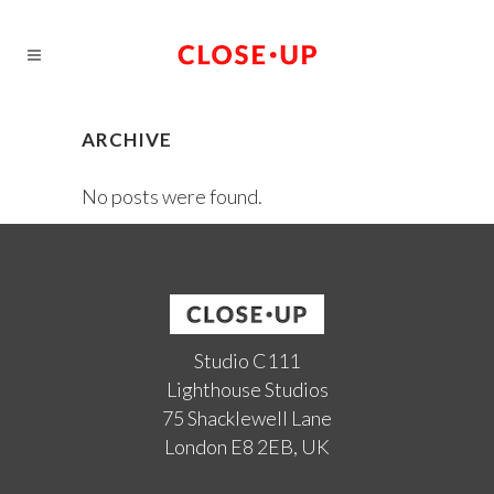
ARCHIVE
No posts were found.
Studio C111
Lighthouse Studios
75 Shacklewell Lane
London E8 2EB, UK