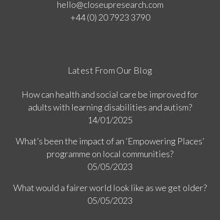
hello@closeupresearch.com
+44 (0) 20 7923 3790
Latest From Our Blog
How can health and social care be improved for
adults with learning disabilities and autism?
14/01/2025
What’s been the impact of an ‘Empowering Places’
programme on local communities?
05/05/2023
What would a fairer world look like as we get older?
05/05/2023