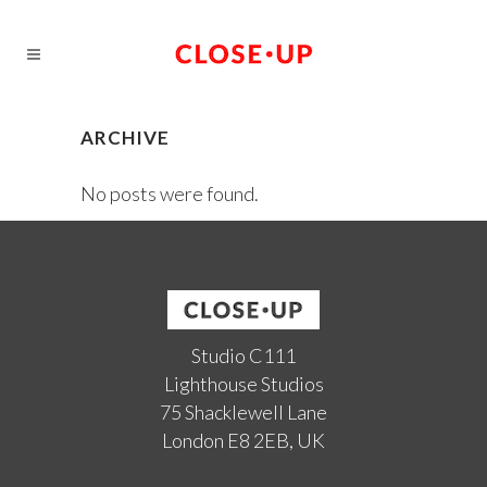
ARCHIVE
No posts were found.
Studio C111
Lighthouse Studios
75 Shacklewell Lane
London E8 2EB, UK