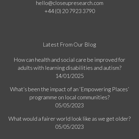
hello@closeupresearch.com
+44 (0) 20 7923 3790
Latest From Our Blog
How can health and social care be improved for
adults with learning disabilities and autism?
14/01/2025
What’s been the impact of an ‘Empowering Places’
programme on local communities?
05/05/2023
What would a fairer world look like as we get older?
05/05/2023