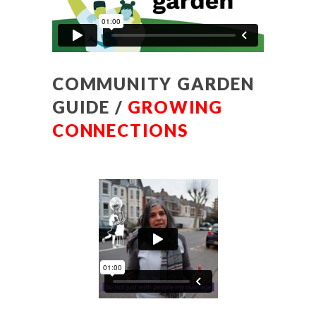
COMMUNITY GARDEN
GUIDE /
GROWING
CONNECTIONS