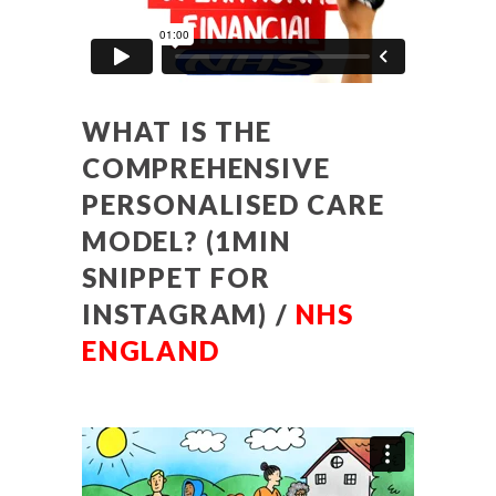
WHAT IS THE
COMPREHENSIVE
PERSONALISED CARE
MODEL? (1MIN
SNIPPET FOR
INSTAGRAM) /
NHS
ENGLAND