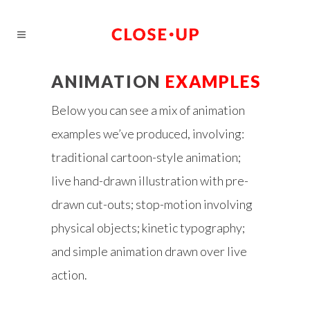
ANIMATION
EXAMPLES
Below you can see a mix of animation
examples we’ve produced, involving:
traditional cartoon-style animation;
live hand-drawn illustration with pre-
drawn cut-outs; stop-motion involving
physical objects; kinetic typography;
and simple animation drawn over live
action.