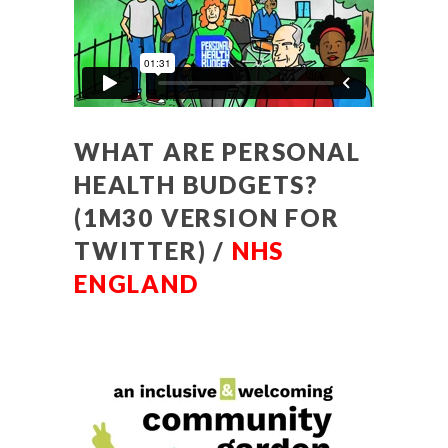
WHAT ARE PERSONAL
HEALTH BUDGETS?
(1M30 VERSION FOR
TWITTER) /
NHS
ENGLAND