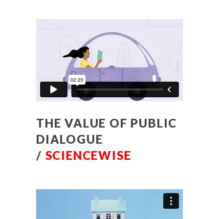
THE VALUE OF PUBLIC
DIALOGUE
/
SCIENCEWISE