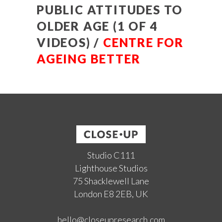
PUBLIC ATTITUDES TO
OLDER AGE (1 OF 4
VIDEOS) /
CENTRE FOR
AGEING BETTER
Studio C111
Lighthouse Studios
75 Shacklewell Lane
London E8 2EB, UK
hello@closeupresearch.com