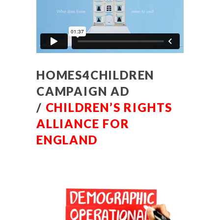
HOMES4CHILDREN
CAMPAIGN AD
/
CHILDREN’S RIGHTS
ALLIANCE FOR
ENGLAND