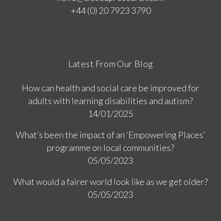
+44 (0) 20 7923 3790
Latest From Our Blog
How can health and social care be improved for
adults with learning disabilities and autism?
14/01/2025
What’s been the impact of an ‘Empowering Places’
programme on local communities?
05/05/2023
What would a fairer world look like as we get older?
05/05/2023