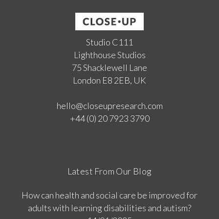
Studio C111
Lighthouse Studios
75 Shacklewell Lane
London E8 2EB, UK
hello@closeupresearch.com
+44 (0) 20 7923 3790
Latest From Our Blog
How can health and social care be improved for
adults with learning disabilities and autism?