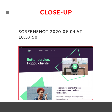
SCREENSHOT 2020-09-04 AT
18.57.50