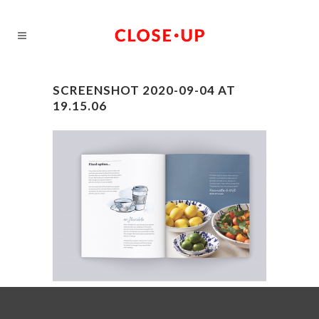
SCREENSHOT 2020-09-04 AT
19.15.06