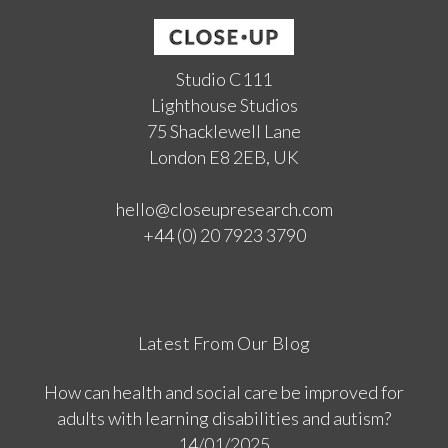
Studio C111
Lighthouse Studios
75 Shacklewell Lane
London E8 2EB, UK
hello@closeupresearch.com
+44 (0) 20 7923 3790
Latest From Our Blog
How can health and social care be improved for
adults with learning disabilities and autism?
14/01/2025