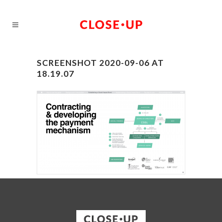
SCREENSHOT 2020-09-06 AT
18.19.07