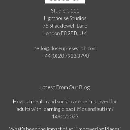
Studio C111
Lighthouse Studios
75 Shacklewell Lane
London E8 2EB, UK
hello@closeupresearch.com
+44 (0) 20 7923 3790
Latest From Our Blog
How can health and social care be improved for
adults with learning disabilities and autism?
14/01/2025
What’s been the impact of an ‘Empowering Places’