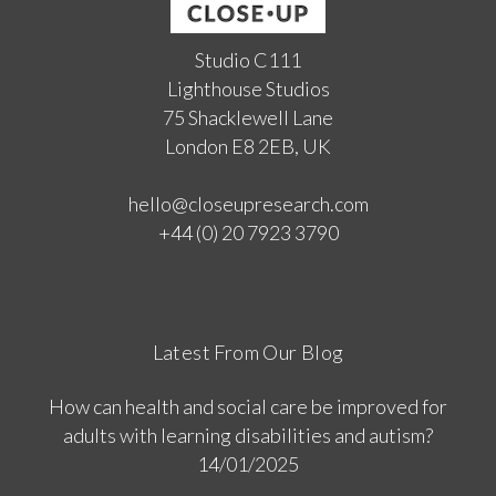
Studio C111
Lighthouse Studios
75 Shacklewell Lane
London E8 2EB, UK
hello@closeupresearch.com
+44 (0) 20 7923 3790
Latest From Our Blog
How can health and social care be improved for
adults with learning disabilities and autism?
14/01/2025