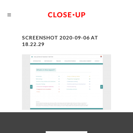
SCREENSHOT 2020-09-06 AT
18.22.29