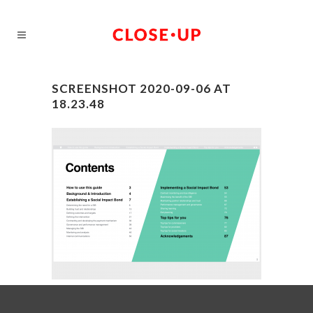
SCREENSHOT 2020-09-06 AT
18.23.48