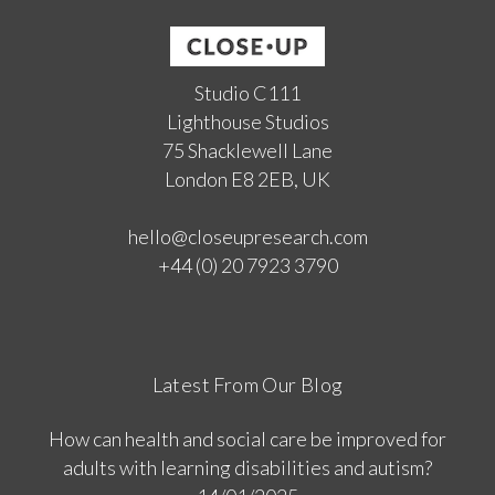
Studio C111
Lighthouse Studios
75 Shacklewell Lane
London E8 2EB, UK
hello@closeupresearch.com
+44 (0) 20 7923 3790
Latest From Our Blog
How can health and social care be improved for
adults with learning disabilities and autism?