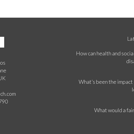
La
How can health and social
dis
ios
ane
 UK
What’s been the impact
l
rch.com
3790
What would a fair