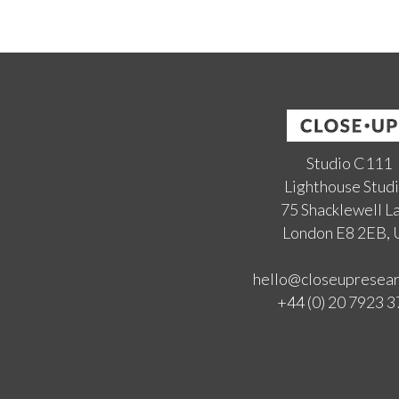
Studio C111
Lighthouse Stud
75 Shacklewell L
London E8 2EB,
hello@closeupresea
+44 (0) 20 7923 