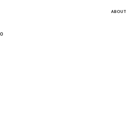
ABOUT
40