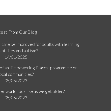
test From Our Blog
 care be improved for adults with learning
abilities and autism?
14/01/2025
 of an ‘Empowering Places’ programme on
ocal communities?
05/05/2023
er world look like as we get older?
05/05/2023