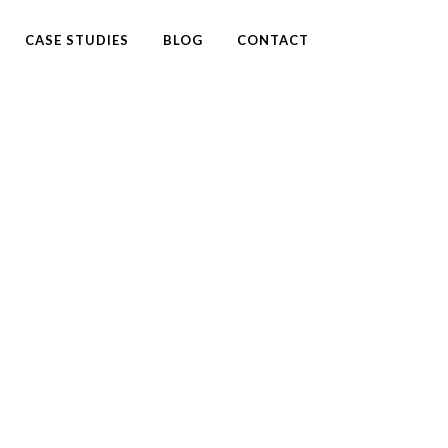
CASE STUDIES
BLOG
CONTACT