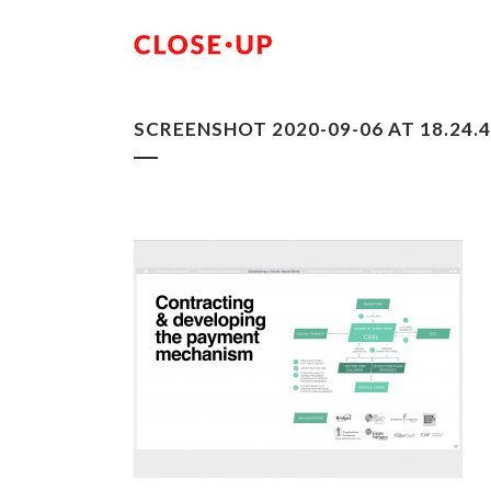
SCREENSHOT 2020-09-06 AT 18.24.