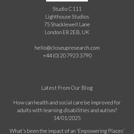
Studio C111
Lighthouse Studios
75 Shacklewell Lane
London E8 2EB, UK
hello@closeupresearch.com
+44 (0) 20 7923 3790
Latest From Our Blog
How can health and social care be improved for
adults with learning disabilities and autism?
14/01/2025
What’s been the impact of an ‘Empowering Places’