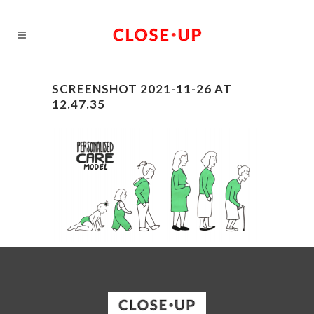
SCREENSHOT 2021-11-26 AT
12.47.35