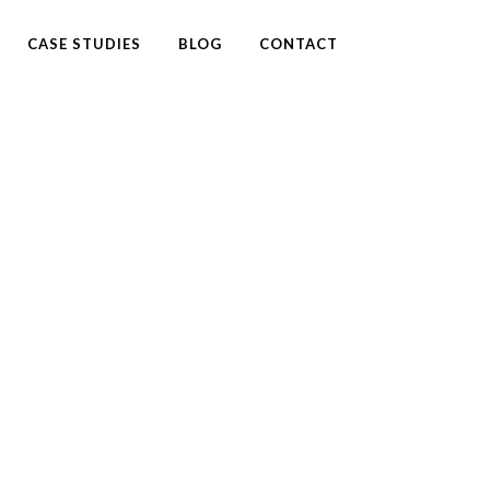
CASE STUDIES
BLOG
CONTACT