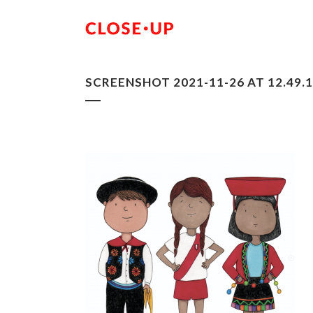
SCREENSHOT 2021-11-26 AT 12.49.