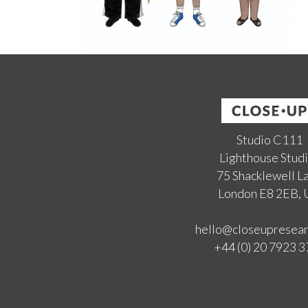
Studio C111
Lighthouse Stud
75 Shacklewell L
London E8 2EB,
hello@closeupresea
+44 (0) 20 7923 