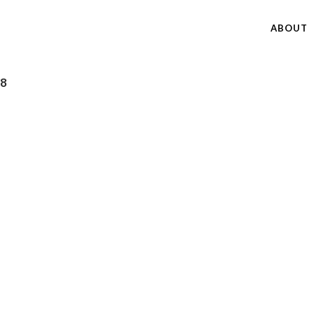
ABOUT
18