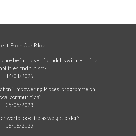
test From Our Blog
 care be improved for adults with learning
abilities and autism?
14/01/2025
 of an ‘Empowering Places’ programme on
ocal communities?
05/05/2023
er world look like as we get older?
05/05/2023