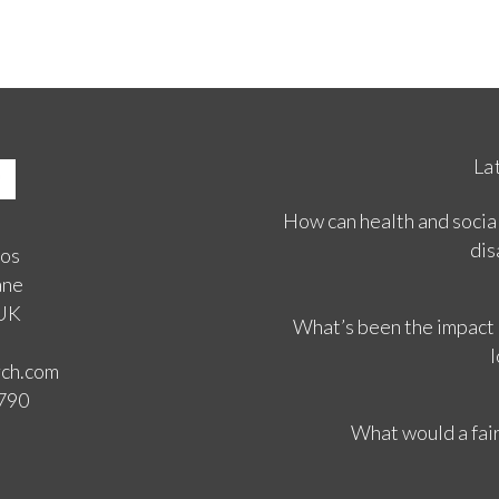
La
How can health and social
dis
ios
ane
 UK
What’s been the impact
l
rch.com
3790
What would a fair