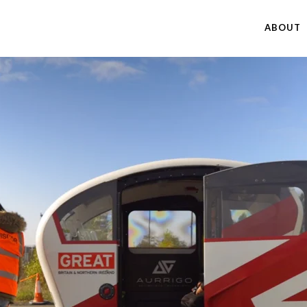
ABOUT