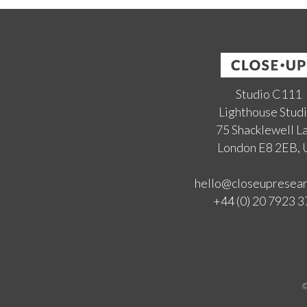
Studio C111
Lighthouse Stud
75 Shacklewell L
London E8 2EB,
hello@closeupresea
+44 (0) 20 7923 
©