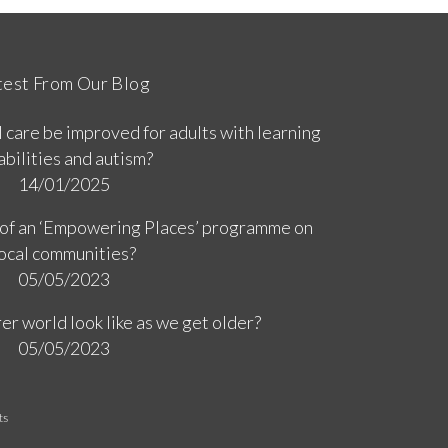
test From Our Blog
 care be improved for adults with learning
abilities and autism?
14/01/2025
 of an ‘Empowering Places’ programme on
ocal communities?
05/05/2023
er world look like as we get older?
05/05/2023
ts