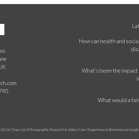
La
How can health and social
dis
ios
ane
 UK
What’s been the impact
l
rch.com
3790
What would a fair
 2016 Close-Up | Ethnographic Research & Video | User Experience & Behavioural Insigh