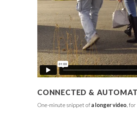
CONNECTED & AUTOMATE
One-minute snippet of
a longer video
, fo