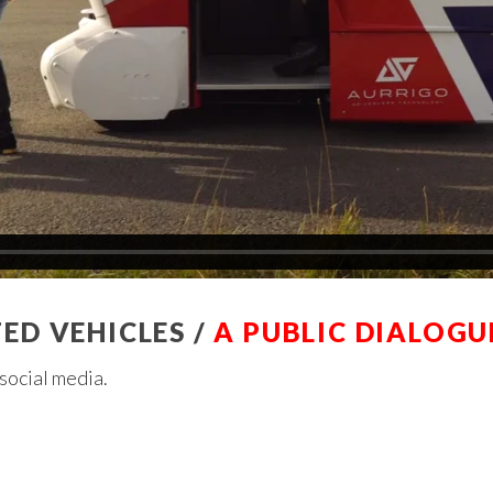
D VEHICLES /
A PUBLIC DIALOGU
r social media.