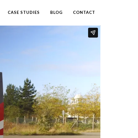
CASE STUDIES
BLOG
CONTACT