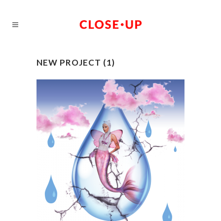
NEW PROJECT (1)