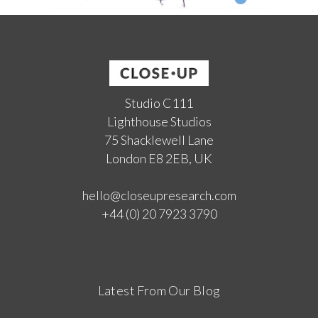
Studio C111
Lighthouse Studios
75 Shacklewell Lane
London E8 2EB, UK
hello@closeupresearch.com
+44 (0) 20 7923 3790
Latest From Our Blog