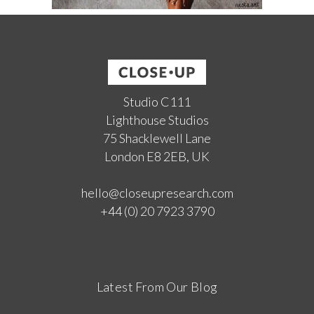
Studio C111
Lighthouse Studios
75 Shacklewell Lane
London E8 2EB, UK
hello@closeupresearch.com
+44 (0) 20 7923 3790
Latest From Our Blog