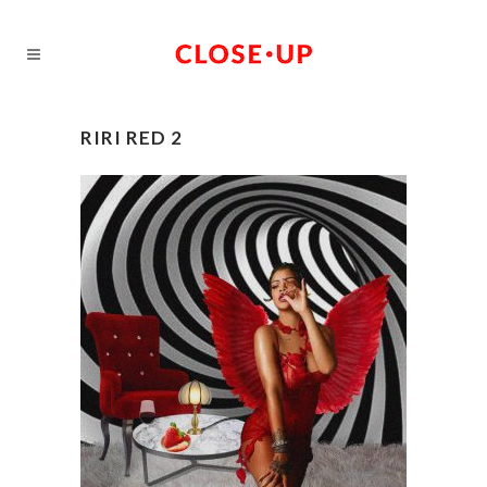
RIRI RED 2