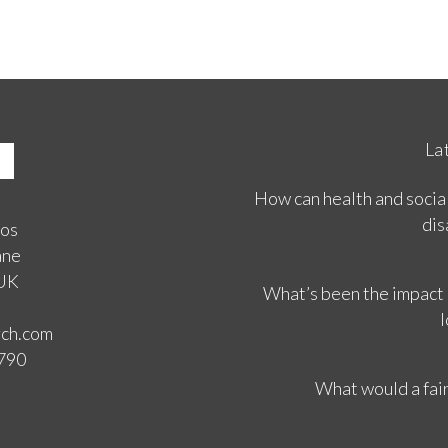
La
How can health and social
dis
ios
ane
 UK
What’s been the impact
l
rch.com
3790
What would a fair