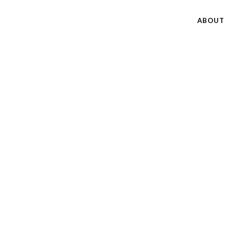
ABOUT