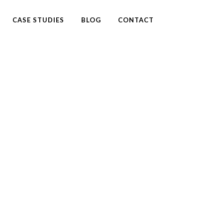
CASE STUDIES
BLOG
CONTACT