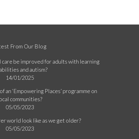
test From Our Blog
 care be improved for adults with learning
abilities and autism?
14/01/2025
 of an ‘Empowering Places’ programme on
ocal communities?
05/05/2023
er world look like as we get older?
05/05/2023