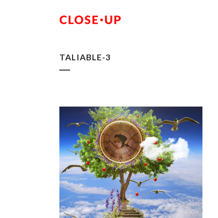
TALIABLE-3