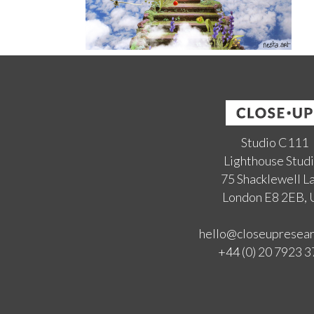
Studio C111
Lighthouse Stud
75 Shacklewell L
London E8 2EB,
hello@closeupresea
+44 (0) 20 7923 