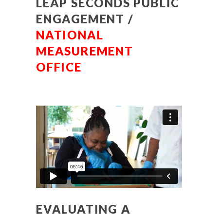
LEAP SECONDS PUBLIC
ENGAGEMENT /
NATIONAL
MEASUREMENT
OFFICE
EVALUATING A