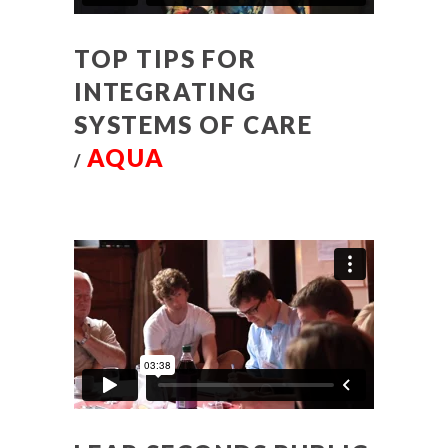
TOP TIPS FOR
INTEGRATING
SYSTEMS OF CARE
AQUA
/