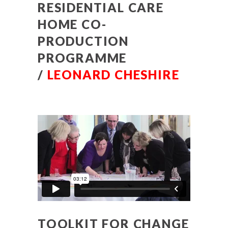
RESIDENTIAL CARE
HOME CO-
PRODUCTION
PROGRAMME
/
LEONARD CHESHIRE
TOOLKIT FOR CHANGE