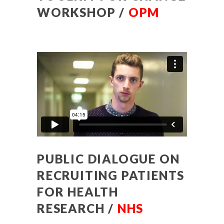
WORKSHOP /
OPM
PUBLIC DIALOGUE ON
RECRUITING PATIENTS
FOR HEALTH
RESEARCH /
NHS