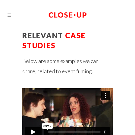
RELEVANT
CASE
STUDIES
Below are some examples we can
share, related to event filming.