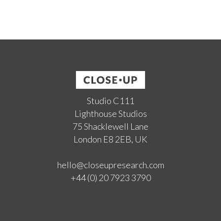
Studio C111
Lighthouse Studios
75 Shacklewell Lane
London E8 2EB, UK
hello@closeupresearch.com
+44 (0) 20 7923 3790