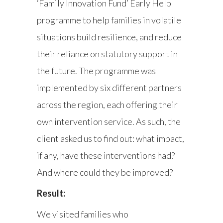
‘Family Innovation Fund’ Early Help
programme to help families in volatile
situations build resilience, and reduce
their reliance on statutory support in
the future. The programme was
implemented by six different partners
across the region, each offering their
own intervention service. As such, the
client asked us to find out: what impact,
if any, have these interventions had?
And where could they be improved?
Result:
We visited families who