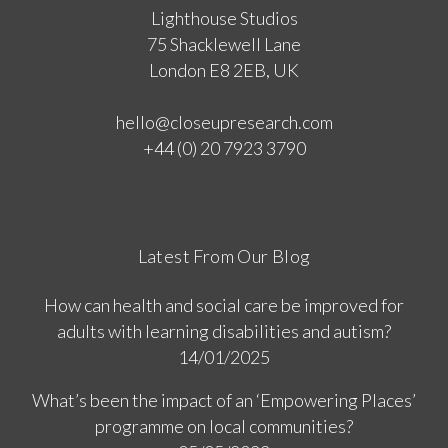
Lighthouse Studios
75 Shacklewell Lane
London E8 2EB, UK
hello@closeupresearch.com
+44 (0) 20 7923 3790
Latest From Our Blog
How can health and social care be improved for
adults with learning disabilities and autism?
14/01/2025
What’s been the impact of an ‘Empowering Places’
programme on local communities?