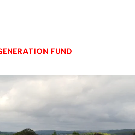
GENERATION FUND