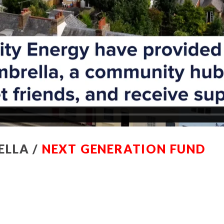
ELLA /
NEXT GENERATION FUND