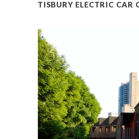
TISBURY ELECTRIC CAR 