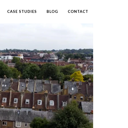
CASE STUDIES
BLOG
CONTACT