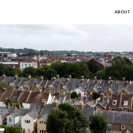
ABOUT