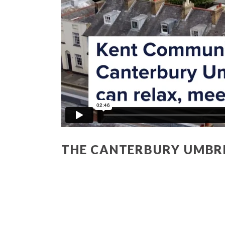
THE CANTERBURY UMBR