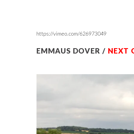
https://vimeo.com/626973049
EMMAUS DOVER /
NEXT 