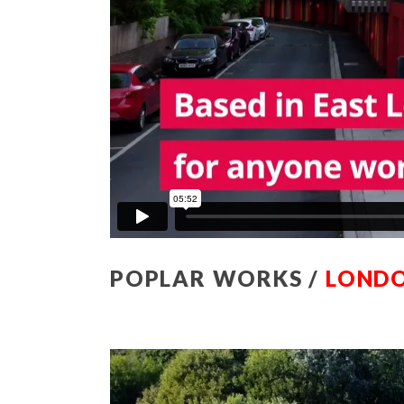
POPLAR WORKS /
LONDO