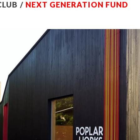
CLUB /
NEXT GENERATION FUND