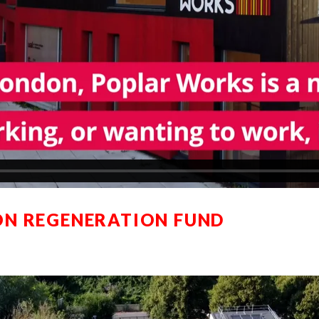
N REGENERATION FUND