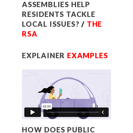
ASSEMBLIES HELP
RESIDENTS TACKLE
LOCAL ISSUES?
/
THE
RSA
EXPLAINER
EXAMPLES
HOW DOES PUBLIC