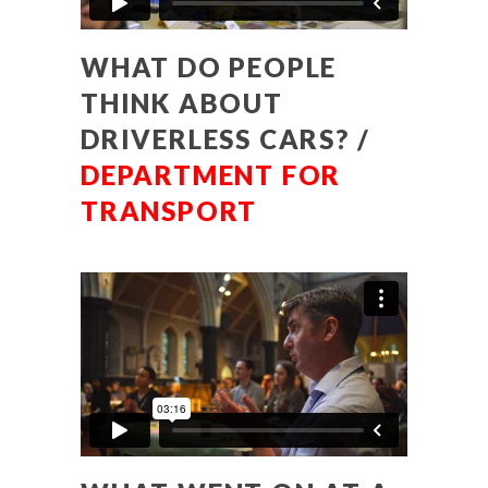
WHAT DO PEOPLE
THINK ABOUT
DRIVERLESS CARS? /
DEPARTMENT FOR
TRANSPORT