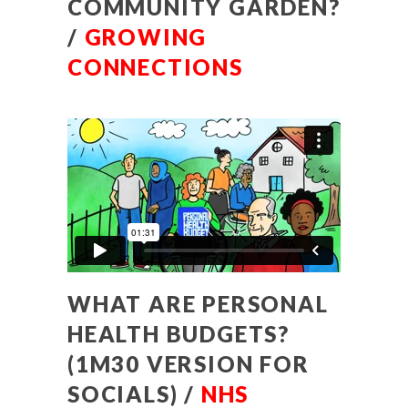
COMMUNITY GARDEN?
/
GROWING
CONNECTIONS
WHAT ARE PERSONAL
HEALTH BUDGETS?
(1M30 VERSION FOR
SOCIALS) /
NHS