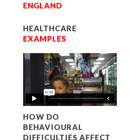
ENGLAND
HEALTHCARE
EXAMPLES
HOW DO
BEHAVIOURAL
DIFFICULTIES AFFECT