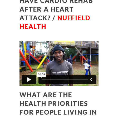
HAVE CARDIO REHAB
AFTER A HEART
ATTACK? /
NUFFIELD
HEALTH
WHAT ARE THE
HEALTH PRIORITIES
FOR PEOPLE LIVING IN