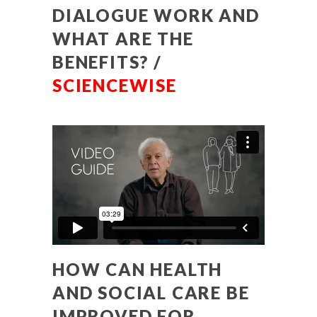
DIALOGUE WORK AND
WHAT ARE THE
BENEFITS? /
SCIENCEWISE
HOW CAN HEALTH
AND SOCIAL CARE BE
IMPROVED FOR