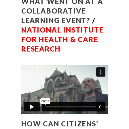
WHAT WENT ON AT A
COLLABORATIVE
LEARNING EVENT?
/
NATIONAL INSTITUTE
FOR HEALTH & CARE
RESEARCH
HOW CAN CITIZENS’