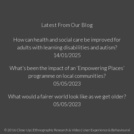
Latest From Our Blog
How can health and social care be improved for
adults with learning disabilities and autism?
14/01/2025
What’s been the impact of an ‘Empowering Places’
programme on local communities?
05/05/2023
What would a fairer world look like as we get older?
05/05/2023
© 2016 Close-Up | Ethnographic Research & Video | User Experience & Behavioural