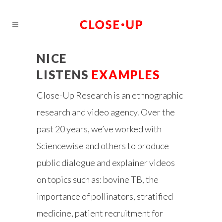
NICE
LISTENS
EXAMPLES
Close-Up Research is an ethnographic
research and video agency. Over the
past 20 years, we’ve worked with
Sciencewise and others to produce
public dialogue and explainer videos
on topics such as: bovine TB, the
importance of pollinators, stratified
medicine, patient recruitment for