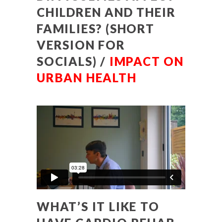
CHILDREN AND THEIR
FAMILIES? (SHORT
VERSION FOR
SOCIALS) /
IMPACT ON
URBAN HEALTH
WHAT’S IT LIKE TO