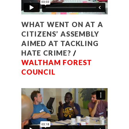
WHAT WENT ON AT A
CITIZENS’ ASSEMBLY
AIMED AT TACKLING
HATE CRIME?
/
WALTHAM FOREST
COUNCIL