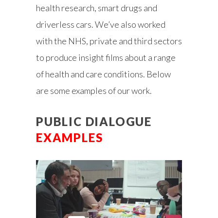
health research, smart drugs and
driverless cars. We’ve also worked
with the NHS, private and third sectors
to produce insight films about a range
of health and care conditions. Below
are some examples of our work.
PUBLIC DIALOGUE
EXAMPLES