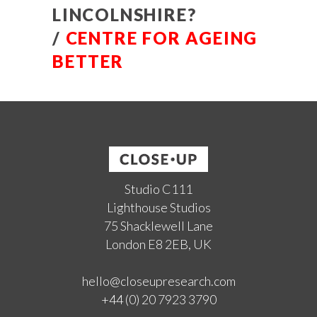
LINCOLNSHIRE?
/
CENTRE FOR AGEING
BETTER
Studio C111
Lighthouse Studios
75 Shacklewell Lane
London E8 2EB, UK
hello@closeupresearch.com
+44 (0) 20 7923 3790