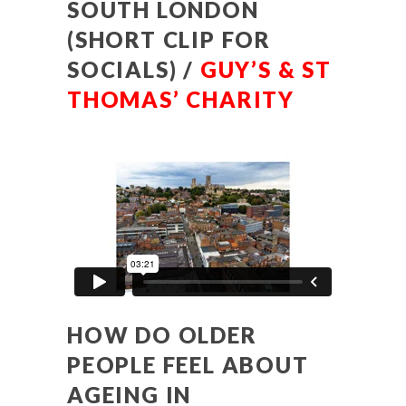
SOUTH LONDON
(SHORT CLIP FOR
SOCIALS) /
GUY’S & ST
THOMAS’ CHARITY
HOW DO OLDER
PEOPLE FEEL ABOUT
AGEING IN