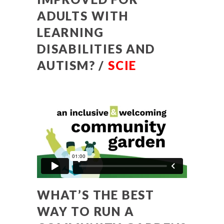
ADULTS WITH
LEARNING
DISABILITIES AND
AUTISM? /
SCIE
WHAT’S THE BEST
WAY TO RUN A