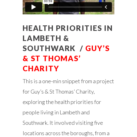
HEALTH PRIORITIES IN
LAMBETH &
SOUTHWARK /
GUY’S
& ST THOMAS’
CHARITY
This is a one-min snippet from a project
for Guy’s & St Thomas’ Charity,
exploring the health priorities for
people living in Lambeth and
Southwark. It involved visiting five
locations across the boroughs, from a