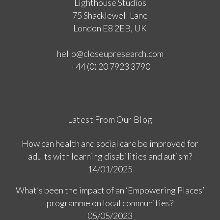
Lighthouse Studios
75 Shacklewell Lane
London E8 2EB, UK
hello@closeupresearch.com
+44 (0) 20 7923 3790
Latest From Our Blog
How can health and social care be improved for
adults with learning disabilities and autism?
14/01/2025
What’s been the impact of an ‘Empowering Places’
programme on local communities?
05/05/2023