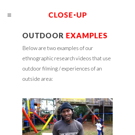
OUTDOOR
EXAMPLES
Below are two examples of our
ethnographic research videos that use
outdoor filming / experiences of an
outside area: