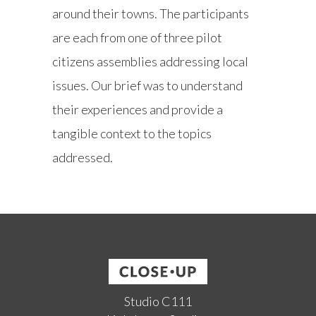
around their towns. The participants
are each from one of three pilot
citizens assemblies addressing local
issues. Our brief was to understand
their experiences and provide a
tangible context to the topics
addressed.
Studio C111