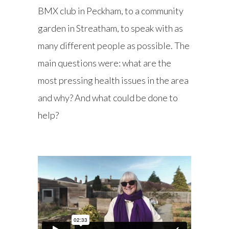
BMX club in Peckham, to a community
garden in Streatham, to speak with as
many different people as possible. The
main questions were: what are the
most pressing health issues in the area
and why? And what could be done to
help?