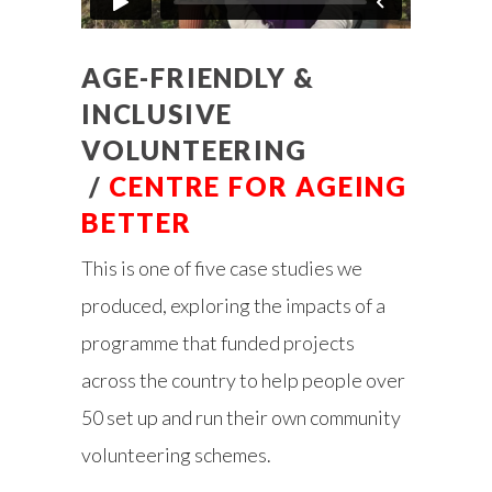
AGE-FRIENDLY &
INCLUSIVE
VOLUNTEERING
/
CENTRE FOR AGEING
BETTER
This is one of five case studies we
produced, exploring the impacts of a
programme that funded projects
across the country to help people over
50 set up and run their own community
volunteering schemes.