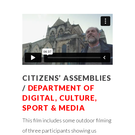
CITIZENS’ ASSEMBLIES
/
DEPARTMENT OF
DIGITAL, CULTURE,
SPORT & MEDIA
This film includes some outdoor filming
of three participants showing us