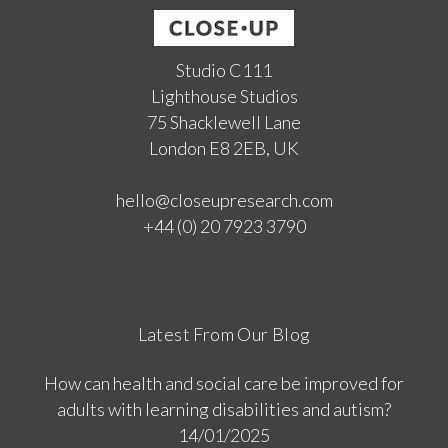
Studio C111
Lighthouse Studios
75 Shacklewell Lane
London E8 2EB, UK
hello@closeupresearch.com
+44 (0) 20 7923 3790
Latest From Our Blog
How can health and social care be improved for
adults with learning disabilities and autism?
14/01/2025