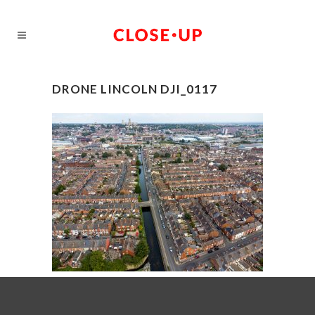
DRONE LINCOLN DJI_0117