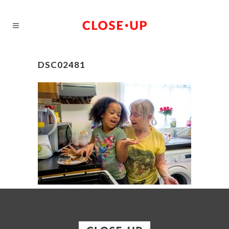
DSC02481