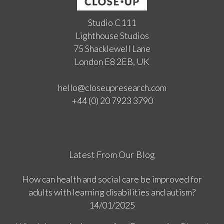
Studio C111
Lighthouse Studios
75 Shacklewell Lane
London E8 2EB, UK
hello@closeupresearch.com
+44 (0) 20 7923 3790
Latest From Our Blog
How can health and social care be improved for
adults with learning disabilities and autism?
14/01/2025