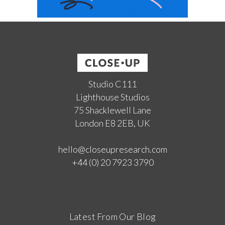
Studio C111
Lighthouse Studios
75 Shacklewell Lane
London E8 2EB, UK
hello@closeupresearch.com
+44 (0) 20 7923 3790
Latest From Our Blog