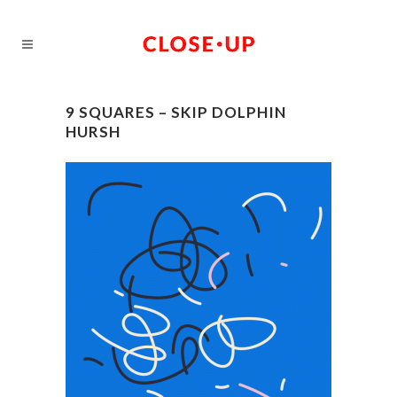
9 SQUARES – SKIP DOLPHIN
HURSH