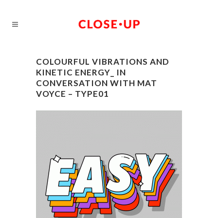
COLOURFUL VIBRATIONS AND
KINETIC ENERGY_ IN
CONVERSATION WITH MAT
VOYCE – TYPE01