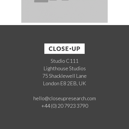
Studio C111
Lighthouse Studios
75 Shacklewell Lane
London E8 2EB, UK
hello@closeupresearch.com
+44 (0) 20 7923 3790