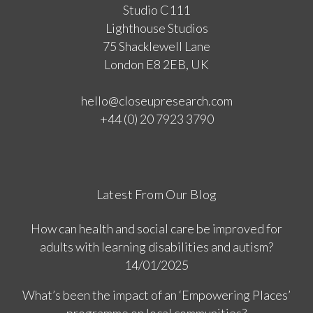
Studio C111
Lighthouse Studios
75 Shacklewell Lane
London E8 2EB, UK
hello@closeupresearch.com
+44 (0) 20 7923 3790
Latest From Our Blog
How can health and social care be improved for
adults with learning disabilities and autism?
14/01/2025
What’s been the impact of an ‘Empowering Places’