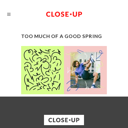
TOO MUCH OF A GOOD SPRING