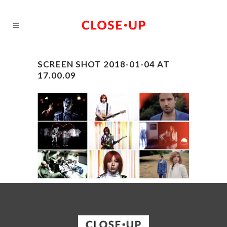
SCREEN SHOT 2018-01-04 AT
17.00.09