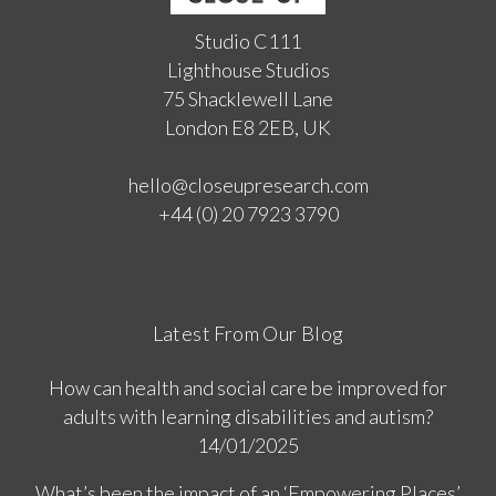
Studio C111
Lighthouse Studios
75 Shacklewell Lane
London E8 2EB, UK
hello@closeupresearch.com
+44 (0) 20 7923 3790
Latest From Our Blog
How can health and social care be improved for
adults with learning disabilities and autism?
14/01/2025
What’s been the impact of an ‘Empowering Places’