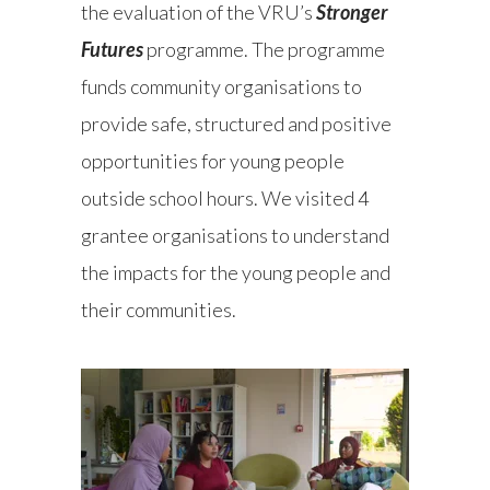
the evaluation of the VRU’s
Stronger
Futures
programme. The programme
funds community organisations to
provide safe, structured and positive
opportunities for young people
outside school hours. We visited 4
grantee organisations to understand
the impacts for the young people and
their communities.