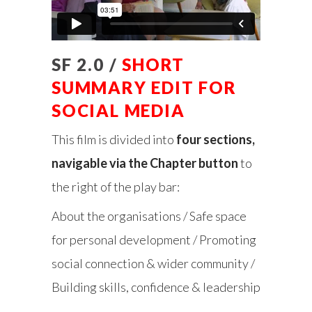
SF 2.0 /
SHORT
SUMMARY EDIT FOR
SOCIAL MEDIA
This film is divided into
four sections,
navigable via the Chapter button
to
the right of the play bar:
About the organisations / Safe space
for personal development / Promoting
social connection & wider community /
Building skills, confidence & leadership