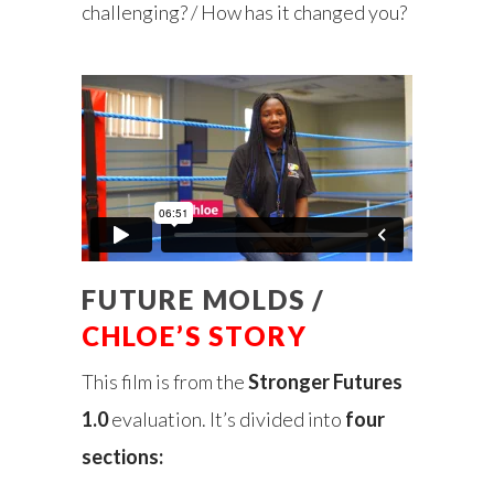
challenging? / How has it changed you?
FUTURE MOLDS /
CHLOE’S STORY
This film is from the
Stronger Futures
1.0
evaluation. It’s divided into
four
sections: