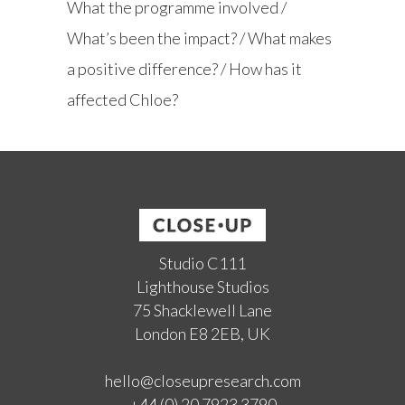
What the programme involved /
What’s been the impact? / What makes
a positive difference? / How has it
affected Chloe?
Studio C111
Lighthouse Studios
75 Shacklewell Lane
London E8 2EB, UK
hello@closeupresearch.com
+44 (0) 20 7923 3790