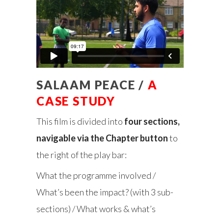
SALAAM PEACE /
A
CASE STUDY
This film is divided into
four sections,
navigable via the Chapter button
to
the right of the play bar:
What the programme involved /
What’s been the impact? (with 3 sub-
sections) / What works & what’s