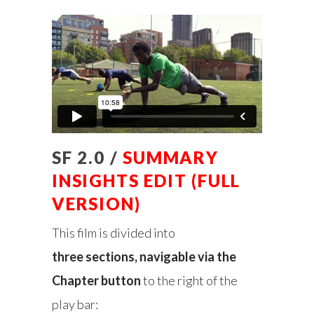
SF 2.0 /
SUMMARY
INSIGHTS EDIT (FULL
VERSION)
This film is divided into
three sections, navigable via the
Chapter button
to the right of the
play bar: