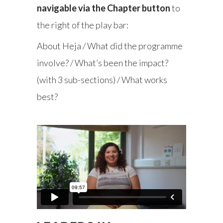
navigable via the Chapter button
to
the right of the play bar:
About Heja / What did the programme
involve? / What’s been the impact?
(with 3 sub-sections) / What works
best?