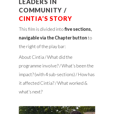
LEADERS IN
COMMUNITY /
CINTIA’S STORY
This film is divided into
five sections,
navigable via the Chapter button
to
the right of the play bar:
About Cintia / What did the
programme involve? / What’s been the
impact? (with 4 sub-sections) / How has
it affected Cintia? / What worked &
what’s next?