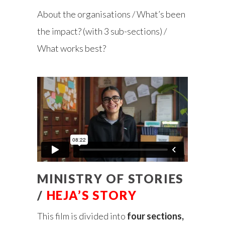
About the organisations / What’s been
the impact? (with 3 sub-sections) /
What works best?
MINISTRY OF STORIES
/
HEJA’S STORY
This film is divided into
four sections,