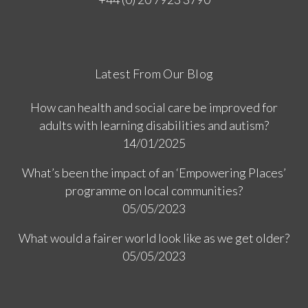
Latest From Our Blog
How can health and social care be improved for
adults with learning disabilities and autism?
14/01/2025
What’s been the impact of an ‘Empowering Places’
programme on local communities?
05/05/2023
What would a fairer world look like as we get older?
05/05/2023