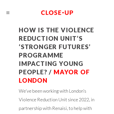
HOW IS THE VIOLENCE
REDUCTION UNIT’S
‘STRONGER FUTURES’
PROGRAMME
IMPACTING YOUNG
PEOPLE? /
MAYOR OF
LONDON
We’ve been working with London’s
Violence Reduction Unit since 2022, in
partnership with Renaisi, to help with