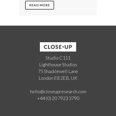
READ MORE
Studio C111
Lighthouse Studios
75 Shacklewell Lane
London E8 2EB, UK
hello@closeupresearch.com
+44 (0) 20 7923 3790