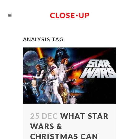
ANALYSIS TAG
25 DEC
WHAT STAR
WARS &
CHRISTMAS CAN