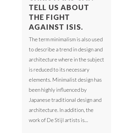
TELL US ABOUT
THE FIGHT
AGAINST ISIS.
The term minimalism is also used
to describe a trend in design and
architecture where in the subject
is reduced to its necessary
elements. Minimalist design has
been highly influenced by
Japanese traditional design and
architecture. In addition, the
work of De Stijl artists is...