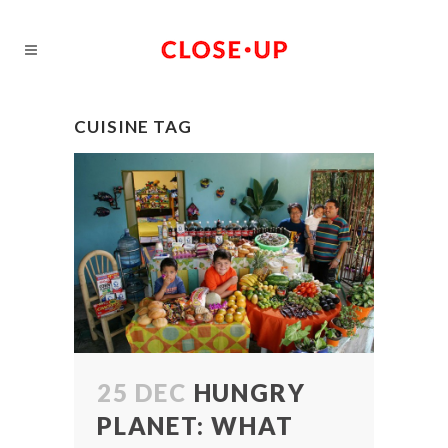
CUISINE TAG
25 DEC
HUNGRY
PLANET: WHAT