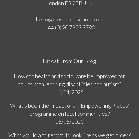
London E8 2EB, UK
hello@closeupresearch.com
+44 (0) 20 7923 3790
Latest From Our Blog
How can health and social care be improved for
adults with learning disabilities and autism?
14/01/2025
What’s been the impact of an ‘Empowering Places’
programme on local communities?
05/05/2023
What would a fairer world look like as we get older?