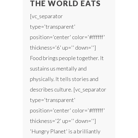
THE WORLD EATS
[vc_separator
type='transparent'
position='center' color='#ffffff'
thickness='6' up='' down='']
Food brings people together. It
sustains us mentally and
physically. It tells stories and
describes culture. [vc_separator
type='transparent'
position='center' color='#ffffff'
thickness='2' up='' down='']
'Hungry Planet' is a brilliantly