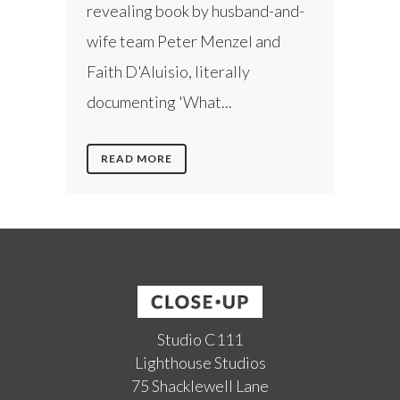
revealing book by husband-and-
wife team Peter Menzel and
Faith D'Aluisio, literally
documenting 'What...
READ MORE
Studio C111
Lighthouse Studios
75 Shacklewell Lane