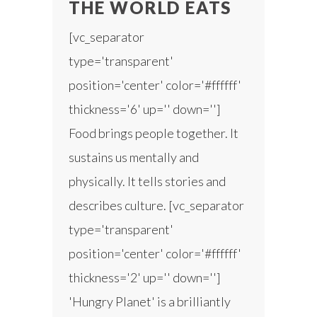
THE WORLD EATS
[vc_separator
type='transparent'
position='center' color='#ffffff'
thickness='6' up='' down='']
Food brings people together. It
sustains us mentally and
physically. It tells stories and
describes culture. [vc_separator
type='transparent'
position='center' color='#ffffff'
thickness='2' up='' down='']
'Hungry Planet' is a brilliantly