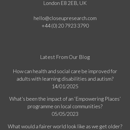
London E8 2EB, UK
hello@closeupresearch.com
+44 (0) 20 7923 3790
Latest From Our Blog
How can health and social care be improved for
adults with learning disabilities and autism?
14/01/2025
What’s been the impact of an ‘Empowering Places’
programme on local communities?
05/05/2023
What would a fairer world look like as we get older?