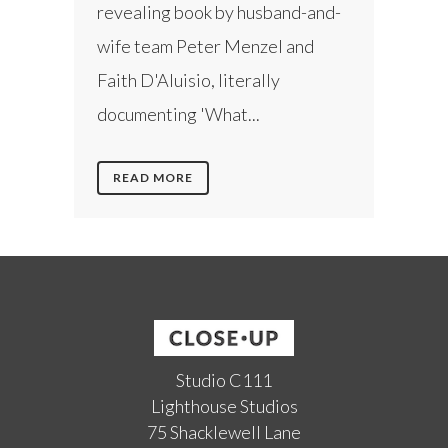
revealing book by husband-and-
wife team Peter Menzel and
Faith D'Aluisio, literally
documenting 'What...
READ MORE
Studio C111
Lighthouse Studios
75 Shacklewell Lane