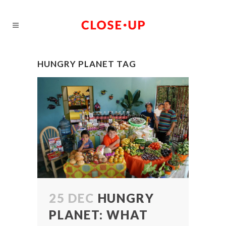
HUNGRY PLANET TAG
25 DEC
HUNGRY
PLANET: WHAT