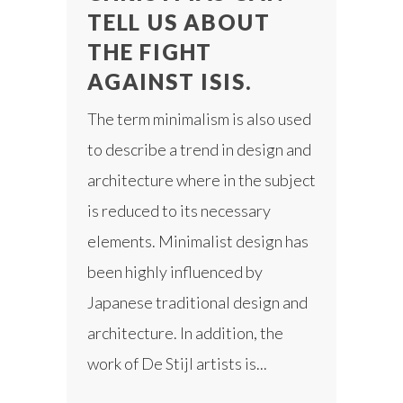
TELL US ABOUT
THE FIGHT
AGAINST ISIS.
The term minimalism is also used
to describe a trend in design and
architecture where in the subject
is reduced to its necessary
elements. Minimalist design has
been highly influenced by
Japanese traditional design and
architecture. In addition, the
work of De Stijl artists is...