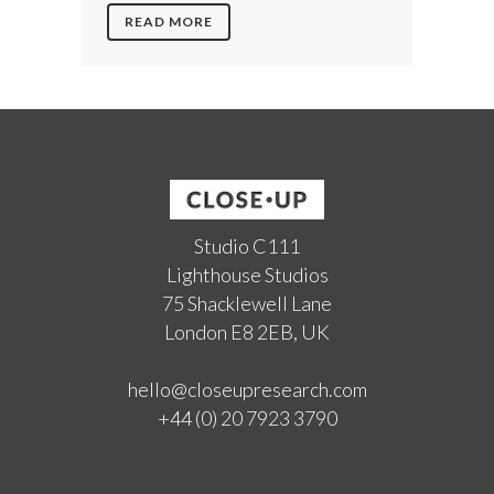
READ MORE
Studio C111
Lighthouse Studios
75 Shacklewell Lane
London E8 2EB, UK
hello@closeupresearch.com
+44 (0) 20 7923 3790