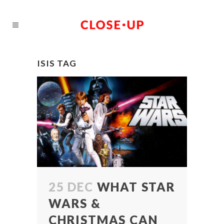
ISIS TAG
25 DEC
WHAT STAR
WARS &
CHRISTMAS CAN