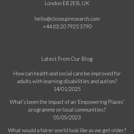
London E8 2EB, UK
hello@closeupresearch.com
+44 (0) 20 7923 3790
Latest From Our Blog
How can health and social care be improved for
adults with learning disabilities and autism?
14/01/2025
What’s been the impact of an ‘Empowering Places’
programme on local communities?
05/05/2023
What would a fairer world look like as we get older?