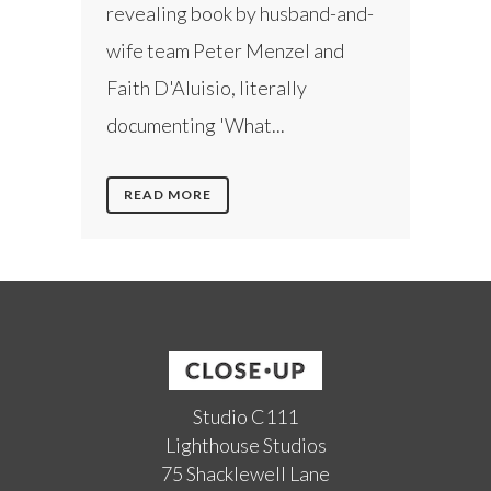
revealing book by husband-and-
wife team Peter Menzel and
Faith D'Aluisio, literally
documenting 'What...
READ MORE
Studio C111
Lighthouse Studios
75 Shacklewell Lane