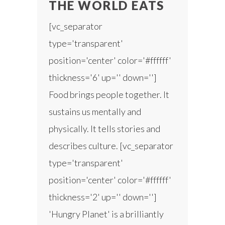
THE WORLD EATS
[vc_separator
type='transparent'
position='center' color='#ffffff'
thickness='6' up='' down='']
Food brings people together. It
sustains us mentally and
physically. It tells stories and
describes culture. [vc_separator
type='transparent'
position='center' color='#ffffff'
thickness='2' up='' down='']
'Hungry Planet' is a brilliantly