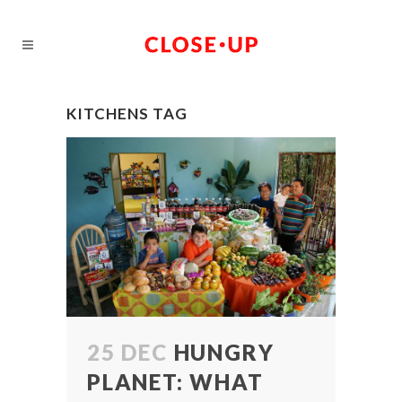
KITCHENS TAG
25 DEC
HUNGRY
PLANET: WHAT