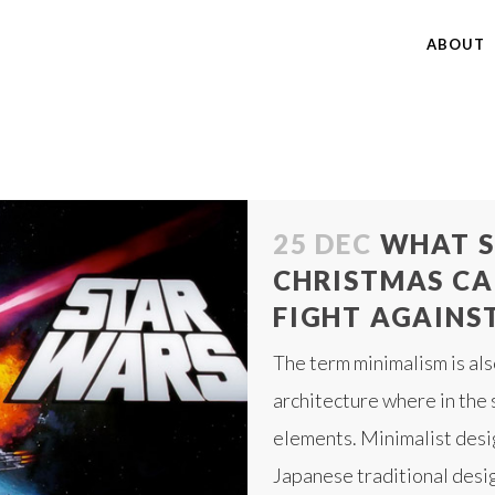
ABOUT
25 DEC
WHAT S
CHRISTMAS CA
FIGHT AGAINST 
The term minimalism is als
architecture where in the 
elements. Minimalist desi
Japanese traditional desig