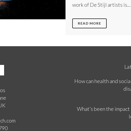
work of De Stijl artists is...
READ MORE
La
How can health and social
dis
ios
ane
 UK
What’s been the impact
l
rch.com
3790