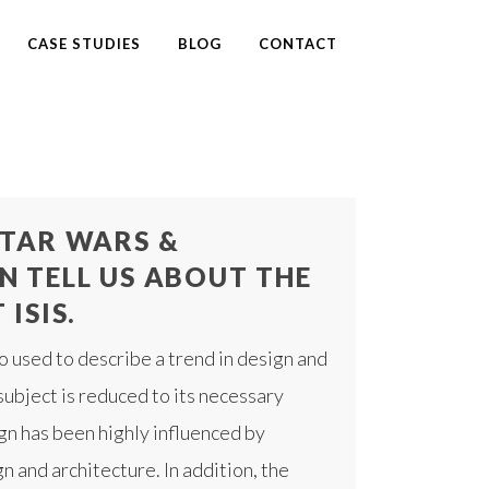
CASE STUDIES
BLOG
CONTACT
TAR WARS &
N TELL US ABOUT THE
ISIS.
o used to describe a trend in design and
subject is reduced to its necessary
gn has been highly influenced by
n and architecture. In addition, the