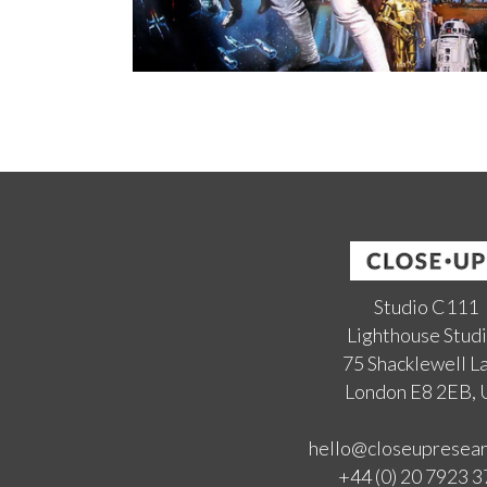
Studio C111
Lighthouse Stud
75 Shacklewell L
London E8 2EB,
hello@closeupresea
+44 (0) 20 7923 