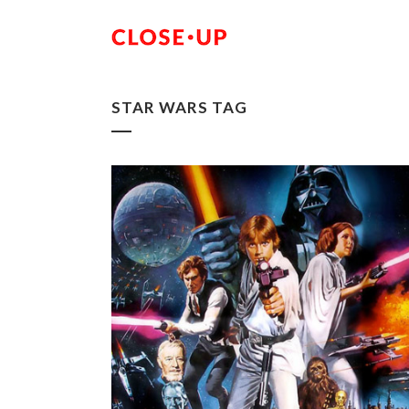
STAR WARS TAG