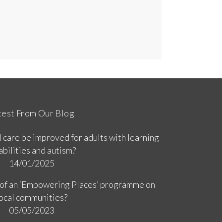
test From Our Blog
 care be improved for adults with learning
abilities and autism?
14/01/2025
 of an ‘Empowering Places’ programme on
ocal communities?
05/05/2023