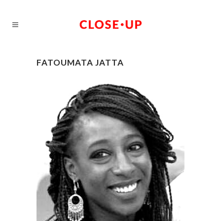
FATOUMATA JATTA