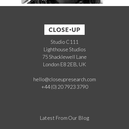
Studio C111
Lighthouse Studios
75 Shacklewell Lane
London E8 2EB, UK
hello@closeupresearch.com
+44 (0) 20 7923 3790
Latest From Our Blog