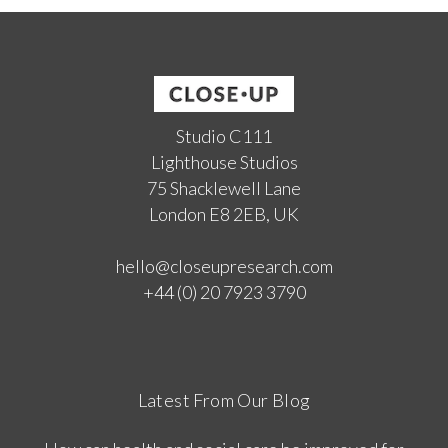
Studio C111
Lighthouse Studios
75 Shacklewell Lane
London E8 2EB, UK
hello@closeupresearch.com
+44 (0) 20 7923 3790
Latest From Our Blog