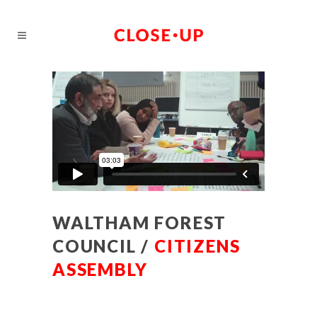
WALTHAM FOREST
COUNCIL /
CITIZENS
ASSEMBLY