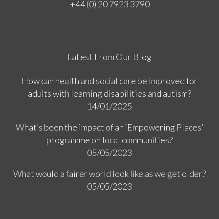
+44 (0) 20 7923 3790
Latest From Our Blog
How can health and social care be improved for
adults with learning disabilities and autism?
14/01/2025
What’s been the impact of an ‘Empowering Places’
programme on local communities?
05/05/2023
What would a fairer world look like as we get older?
05/05/2023