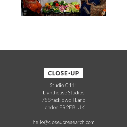
Studio C111
Lighthouse Studios
75 Shacklewell Lane
London E8 2EB, UK
hello@closeupresearch.com