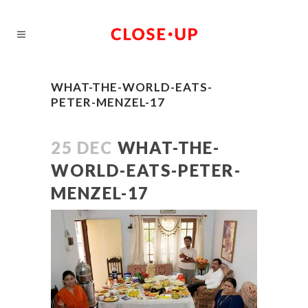
WHAT-THE-WORLD-EATS-
PETER-MENZEL-17
25 DEC
WHAT-THE-
WORLD-EATS-PETER-
MENZEL-17