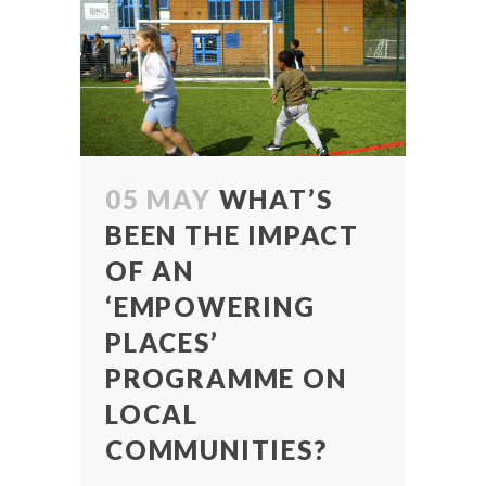
05 MAY
WHAT’S
BEEN THE IMPACT
OF AN
‘EMPOWERING
PLACES’
PROGRAMME ON
LOCAL
COMMUNITIES?