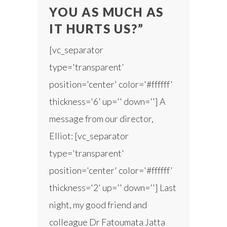
YOU AS MUCH AS
IT HURTS US?”
[vc_separator
type='transparent'
position='center' color='#ffffff'
thickness='6' up='' down=''] A
message from our director,
Elliot: [vc_separator
type='transparent'
position='center' color='#ffffff'
thickness='2' up='' down=''] Last
night, my good friend and
colleague Dr Fatoumata Jatta