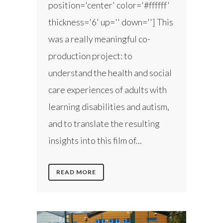
position='center' color='#ffffff'
thickness='6' up='' down=''] This
was a really meaningful co-
production project: to
understand the health and social
care experiences of adults with
learning disabilities and autism,
and to translate the resulting
insights into this film of...
READ MORE