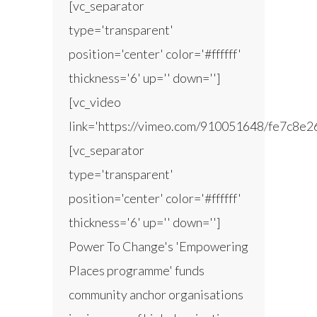
[vc_separator
type='transparent'
position='center' color='#ffffff'
thickness='6' up='' down='']
[vc_video
link='https://vimeo.com/910051648/fe7c8e2
[vc_separator
type='transparent'
position='center' color='#ffffff'
thickness='6' up='' down='']
Power To Change's 'Empowering
Places programme' funds
community anchor organisations