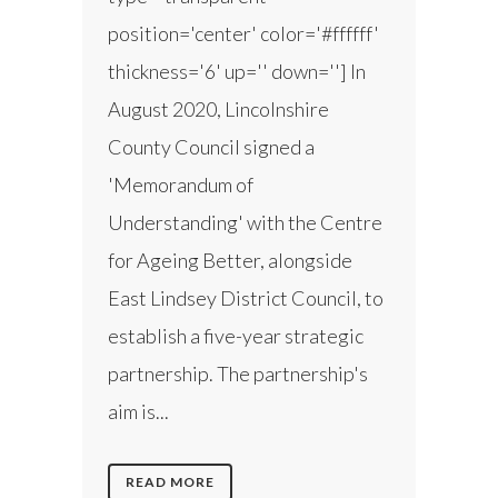
position='center' color='#ffffff'
thickness='6' up='' down=''] In
August 2020, Lincolnshire
County Council signed a
'Memorandum of
Understanding' with the Centre
for Ageing Better, alongside
East Lindsey District Council, to
establish a five-year strategic
partnership. The partnership's
aim is...
READ MORE