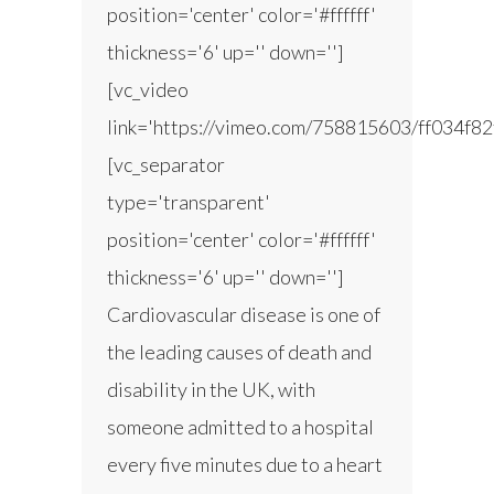
position='center' color='#ffffff'
thickness='6' up='' down='']
[vc_video
link='https://vimeo.com/758815603/ff034f82
[vc_separator
type='transparent'
position='center' color='#ffffff'
thickness='6' up='' down='']
Cardiovascular disease is one of
the leading causes of death and
disability in the UK, with
someone admitted to a hospital
every five minutes due to a heart