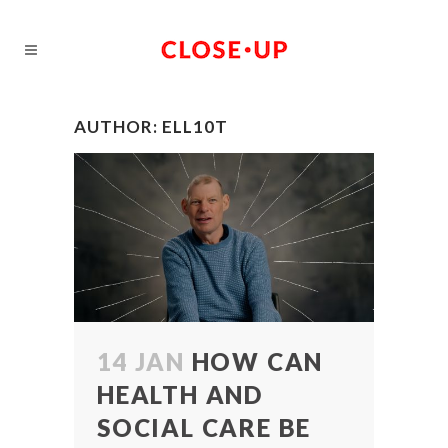
AUTHOR: ELL10T
14 JAN
HOW CAN
HEALTH AND
SOCIAL CARE BE