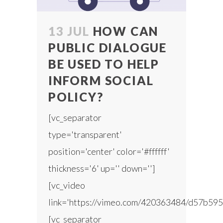
13 JUL
HOW CAN
PUBLIC DIALOGUE
BE USED TO HELP
INFORM SOCIAL
POLICY?
[vc_separator
type='transparent'
position='center' color='#ffffff'
thickness='6' up='' down='']
[vc_video
link='https://vimeo.com/420363484/d57b595
[vc_separator