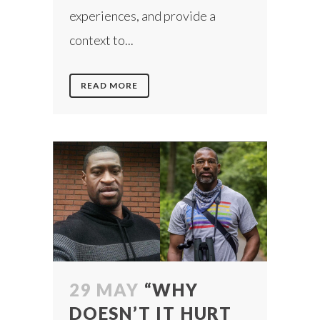
experiences, and provide a
context to...
READ MORE
29 MAY
“WHY
DOESN’T IT HURT