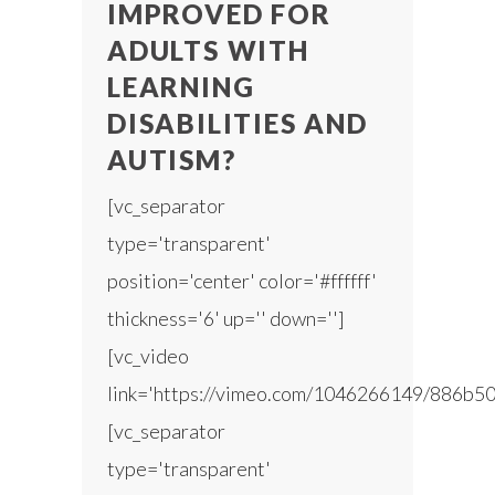
IMPROVED FOR
ADULTS WITH
LEARNING
DISABILITIES AND
AUTISM?
[vc_separator
type='transparent'
position='center' color='#ffffff'
thickness='6' up='' down='']
[vc_video
link='https://vimeo.com/1046266149/886b50
[vc_separator
type='transparent'