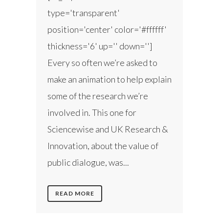
type='transparent'
position='center' color='#ffffff'
thickness='6' up='' down='']
Every so often we’re asked to
make an animation to help explain
some of the research we’re
involved in. This one for
Sciencewise and UK Research &
Innovation, about the value of
public dialogue, was...
READ MORE