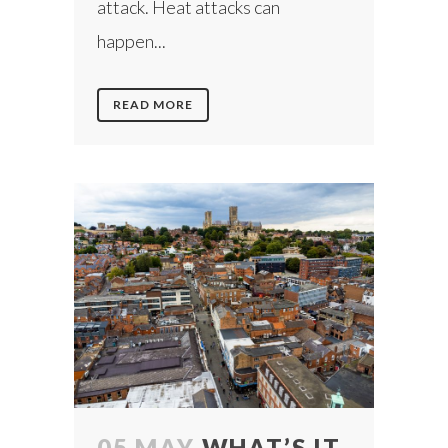
attack. Heat attacks can
happen...
READ MORE
05 MAY
WHAT’S IT