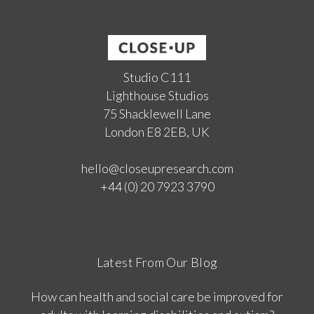
Studio C111
Lighthouse Studios
75 Shacklewell Lane
London E8 2EB, UK
hello@closeupresearch.com
+44 (0) 20 7923 3790
Latest From Our Blog
How can health and social care be improved for