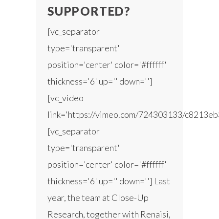
SUPPORTED?
[vc_separator
type='transparent'
position='center' color='#ffffff'
thickness='6' up='' down='']
[vc_video
link='https://vimeo.com/724303133/c8213eb
[vc_separator
type='transparent'
position='center' color='#ffffff'
thickness='6' up='' down=''] Last
year, the team at Close-Up
Research, together with Renaisi,