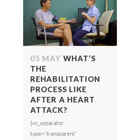
05 MAY
WHAT’S
THE
REHABILITATION
PROCESS LIKE
AFTER A HEART
ATTACK?
[vc_separator
type='transparent'