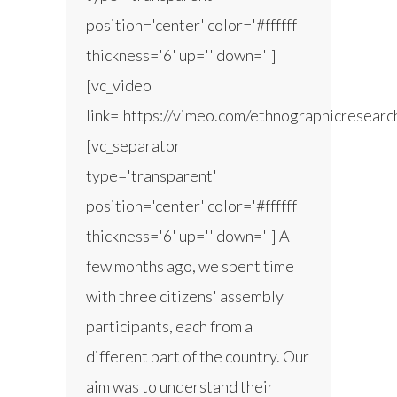
position='center' color='#ffffff'
thickness='6' up='' down='']
[vc_video
link='https://vimeo.com/ethnographicresear
[vc_separator
type='transparent'
position='center' color='#ffffff'
thickness='6' up='' down=''] A
few months ago, we spent time
with three citizens' assembly
participants, each from a
different part of the country. Our
aim was to understand their