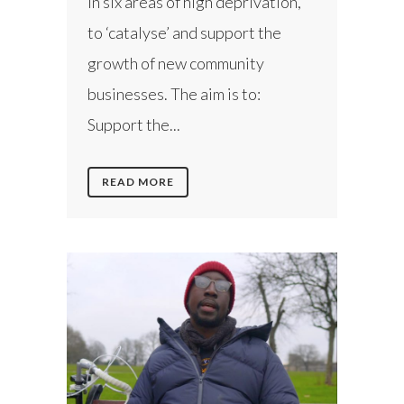
in six areas of high deprivation,
to ‘catalyse’ and support the
growth of new community
businesses. The aim is to:
Support the...
READ MORE