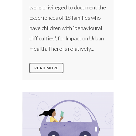
were privileged to document the
experiences of 18 families who
have children with 'behavioural
difficulties', for Impact on Urban
Health. There is relatively...
READ MORE