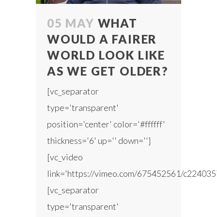
05 MAY
WHAT
WOULD A FAIRER
WORLD LOOK LIKE
AS WE GET OLDER?
[vc_separator
type='transparent'
position='center' color='#ffffff'
thickness='6' up='' down='']
[vc_video
link='https://vimeo.com/675452561/c224035
[vc_separator
type='transparent'