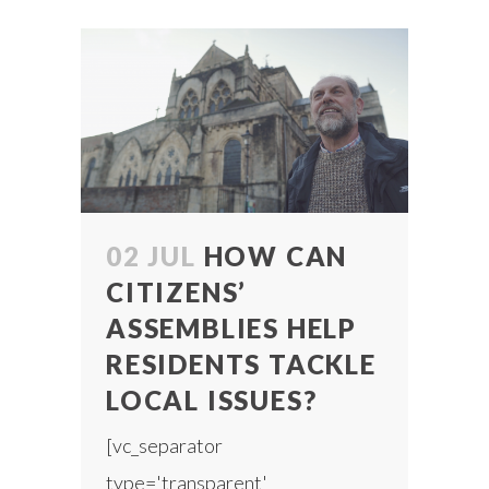
02 JUL
HOW CAN
CITIZENS’
ASSEMBLIES HELP
RESIDENTS TACKLE
LOCAL ISSUES?
[vc_separator
type='transparent'