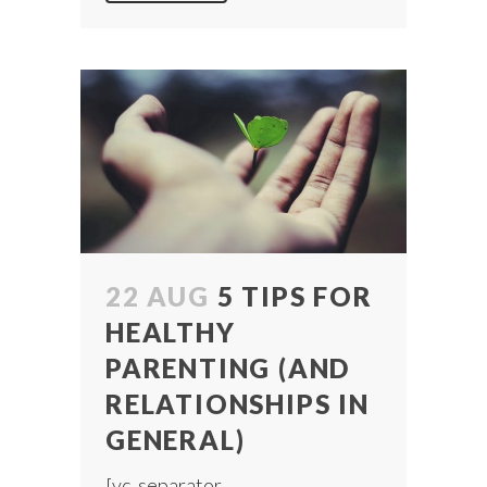
22 AUG
5 TIPS FOR
HEALTHY
PARENTING (AND
RELATIONSHIPS IN
GENERAL)
[vc_separator