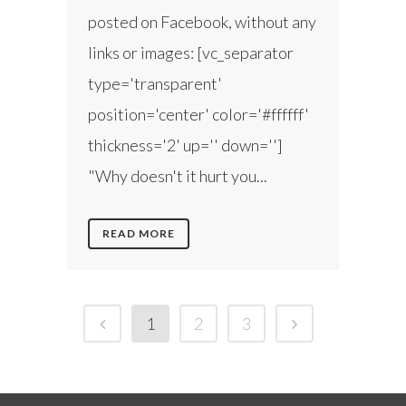
posted on Facebook, without any
links or images: [vc_separator
type='transparent'
position='center' color='#ffffff'
thickness='2' up='' down='']
"Why doesn't it hurt you...
READ MORE
1
2
3