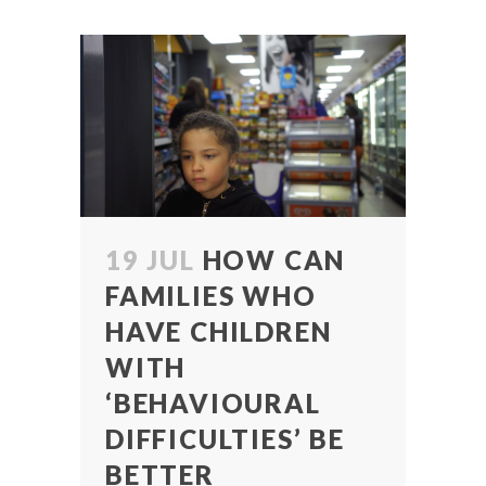
19 JUL
HOW CAN
FAMILIES WHO
HAVE CHILDREN
WITH
‘BEHAVIOURAL
DIFFICULTIES’ BE
BETTER