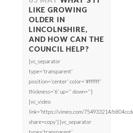
LIKE GROWING
OLDER IN
LINCOLNSHIRE,
AND HOW CAN THE
COUNCIL HELP?
[vc_separator
type='transparent'
position='center' color='#ffffff'
thickness='6' up='' down='']
[vc_video
link='https://vimeo.com/754933214/b804ccd
share=copy'] [vc_separator
type='transparent'