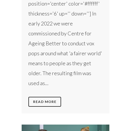
position='center' color='#ffffff'
thickness='6' up='' down=''] In
early 2022 we were
commissioned by Centre for
Ageing Better to conduct vox
pops around what 'a fairer world'
means to people as they get
older. The resulting film was
used as...
READ MORE