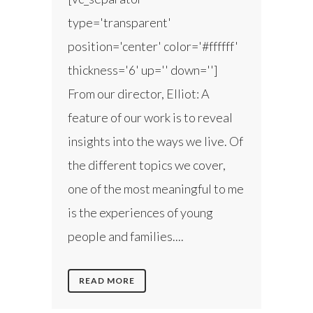
type='transparent'
position='center' color='#ffffff'
thickness='6' up='' down='']
From our director, Elliot: A
feature of our work is to reveal
insights into the ways we live. Of
the different topics we cover,
one of the most meaningful to me
is the experiences of young
people and families....
READ MORE