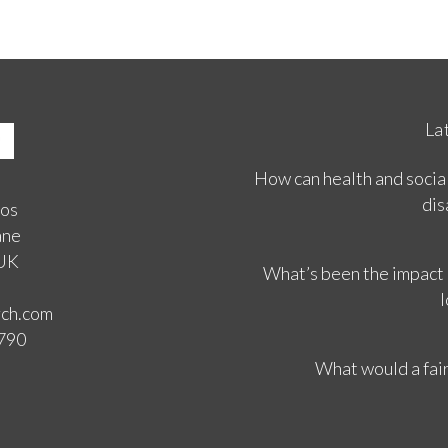
La
How can health and social
dis
ios
ane
 UK
What’s been the impact
l
rch.com
3790
What would a fair