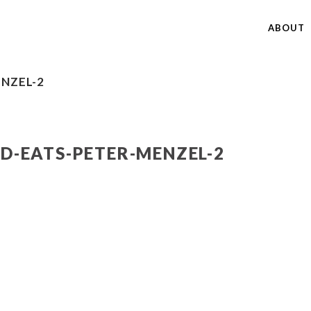
ABOUT
NZEL-2
-EATS-PETER-MENZEL-2