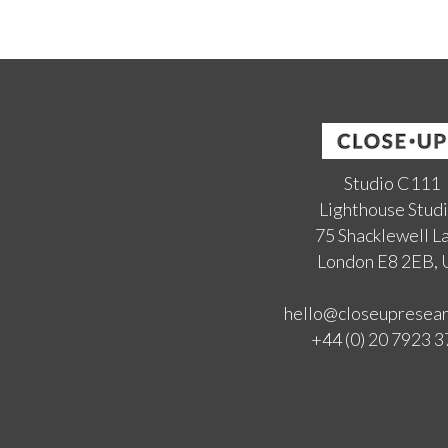
Studio C111
Lighthouse Stud
75 Shacklewell L
London E8 2EB,
hello@closeupresea
+44 (0) 20 7923 