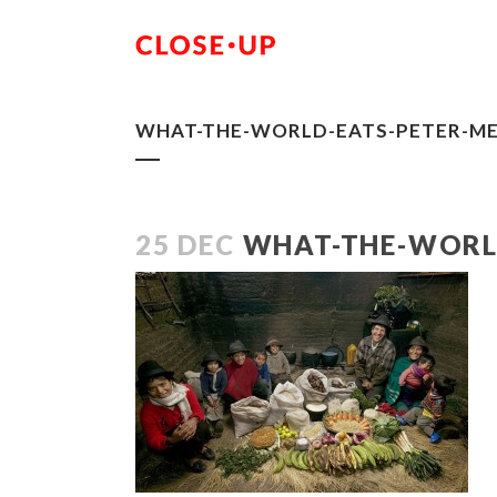
WHAT-THE-WORLD-EATS-PETER-ME
25 DEC
WHAT-THE-WORLD