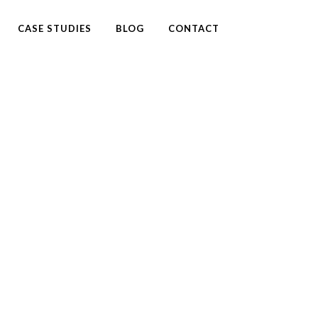
CASE STUDIES
BLOG
CONTACT