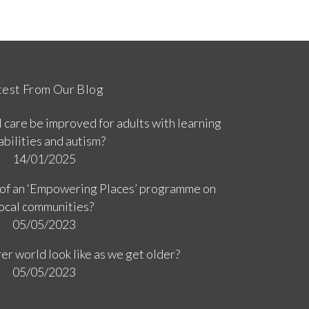
test From Our Blog
 care be improved for adults with learning
abilities and autism?
14/01/2025
 of an ‘Empowering Places’ programme on
ocal communities?
05/05/2023
er world look like as we get older?
05/05/2023