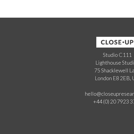
Studio C111
Lighthouse Stud
75 Shacklewell L
London E8 2EB,
hello@closeupresea
+44 (0) 20 7923 