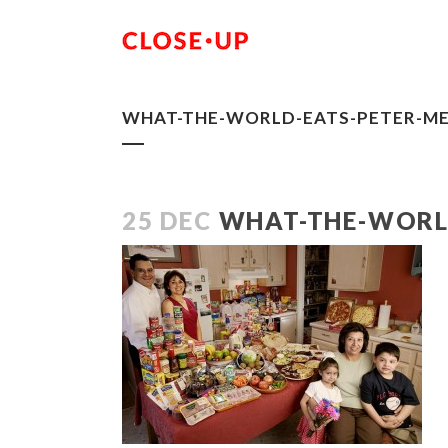
WHAT-THE-WORLD-EATS-PETER-ME
25 DEC
WHAT-THE-WORLD