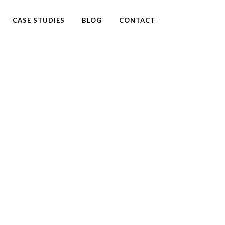
CASE STUDIES
BLOG
CONTACT