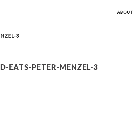
ABOUT
NZEL-3
-EATS-PETER-MENZEL-3