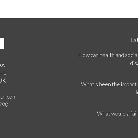
La
How can health and social
dis
ios
ane
 UK
What’s been the impact
l
rch.com
3790
What would a fair