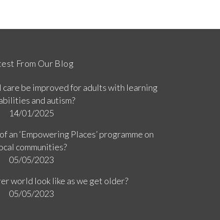
test From Our Blog
 care be improved for adults with learning
abilities and autism?
14/01/2025
 of an ‘Empowering Places’ programme on
ocal communities?
05/05/2023
er world look like as we get older?
05/05/2023