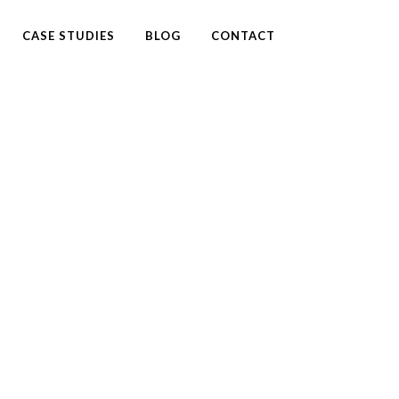
CASE STUDIES
BLOG
CONTACT