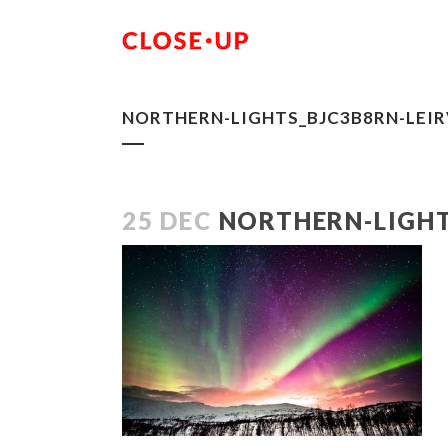
NORTHERN-LIGHTS_BJC3B8RN-LEIR
25 DEC
NORTHERN-LIGHT