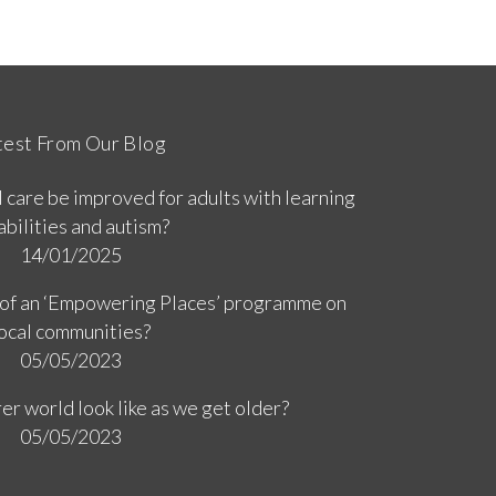
test From Our Blog
 care be improved for adults with learning
abilities and autism?
14/01/2025
 of an ‘Empowering Places’ programme on
ocal communities?
05/05/2023
er world look like as we get older?
05/05/2023