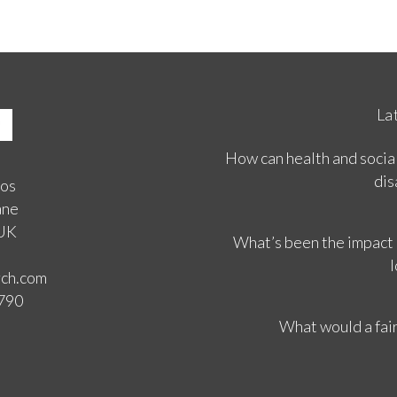
La
How can health and social
dis
ios
ane
 UK
What’s been the impact
l
rch.com
3790
What would a fair