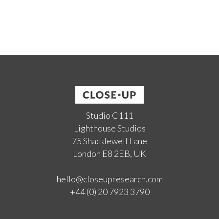
Studio C111
Lighthouse Studios
75 Shacklewell Lane
London E8 2EB, UK
hello@closeupresearch.com
+44 (0) 20 7923 3790