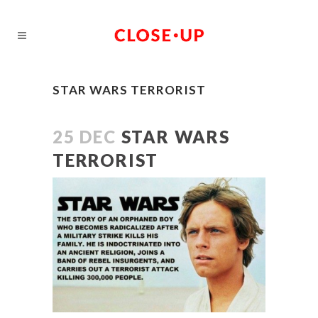
STAR WARS TERRORIST
25 DEC
STAR WARS
TERRORIST