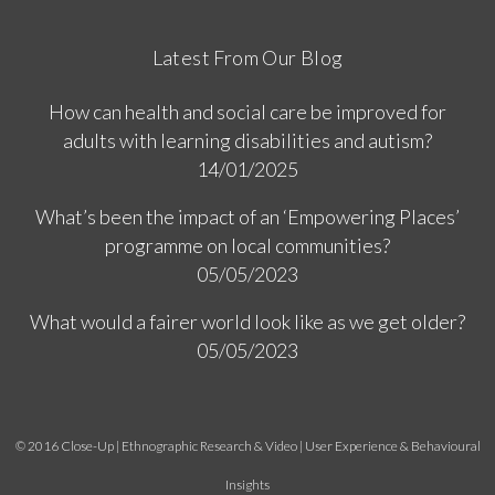
Latest From Our Blog
How can health and social care be improved for
adults with learning disabilities and autism?
14/01/2025
What’s been the impact of an ‘Empowering Places’
programme on local communities?
05/05/2023
What would a fairer world look like as we get older?
05/05/2023
© 2016 Close-Up | Ethnographic Research & Video | User Experience & Behavioural
Insights