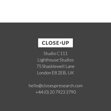
Studio C111
Lighthouse Studios
75 Shacklewell Lane
London E8 2EB, UK
hello@closeupresearch.com
+44 (0) 20 7923 3790