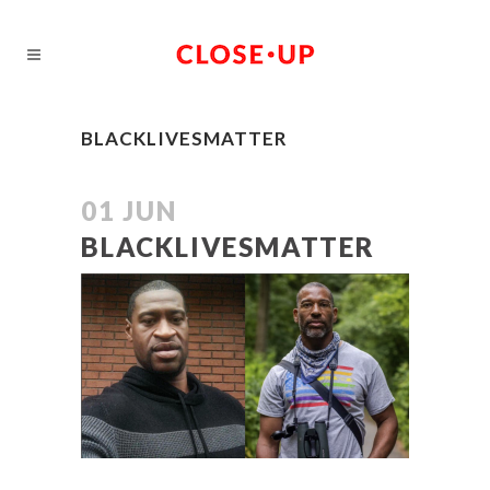
BLACKLIVESMATTER
01 JUN
BLACKLIVESMATTER