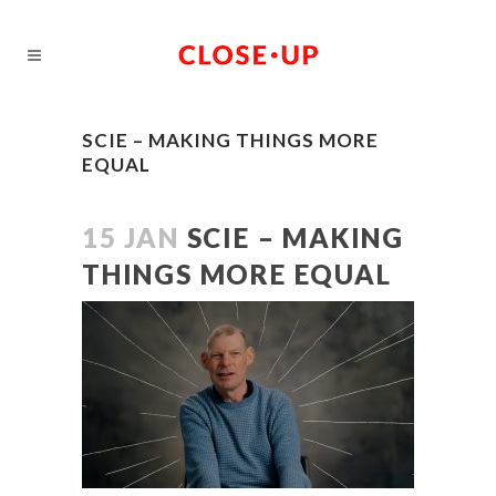
SCIE – MAKING THINGS MORE
EQUAL
15 JAN
SCIE – MAKING
THINGS MORE EQUAL