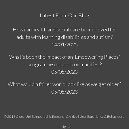
Latest From Our Blog
How can health and social care be improved for
adults with learning disabilities and autism?
14/01/2025
What’s been the impact of an ‘Empowering Places’
programme on local communities?
05/05/2023
What would a fairer world look like as we get older?
05/05/2023
© 2016 Close-Up | Ethnographic Research & Video | User Experience & Behavioural
Insights