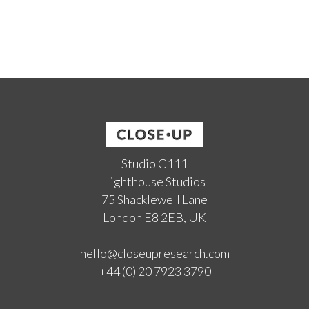
Studio C111
Lighthouse Studios
75 Shacklewell Lane
London E8 2EB, UK
hello@closeupresearch.com
+44 (0) 20 7923 3790