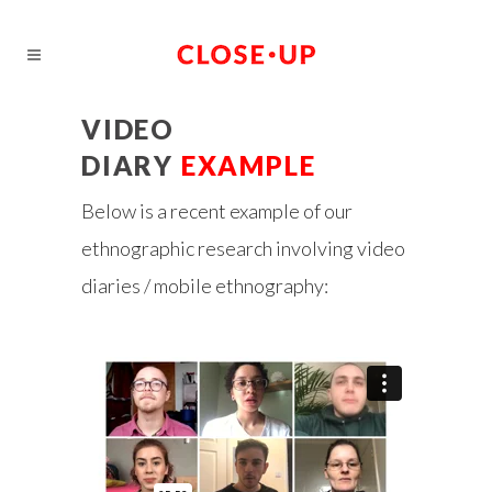
VIDEO
DIARY
EXAMPLE
Below is a recent example of our
ethnographic research involving video
diaries / mobile ethnography: