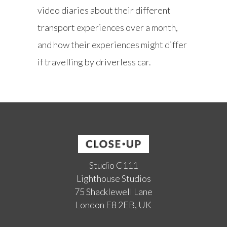
video diaries about their different
transport experiences over a month,
and how their experiences might differ
if travelling by driverless car.
Studio C111
Lighthouse Studios
75 Shacklewell Lane
London E8 2EB, UK