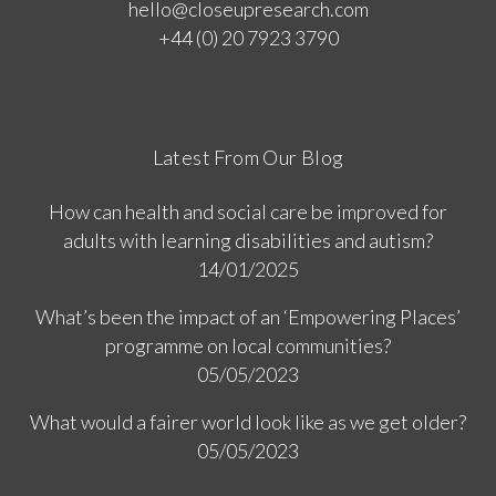
hello@closeupresearch.com
+44 (0) 20 7923 3790
Latest From Our Blog
How can health and social care be improved for
adults with learning disabilities and autism?
14/01/2025
What’s been the impact of an ‘Empowering Places’
programme on local communities?
05/05/2023
What would a fairer world look like as we get older?
05/05/2023