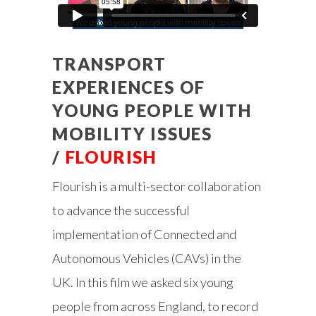
TRANSPORT
EXPERIENCES OF
YOUNG PEOPLE WITH
MOBILITY ISSUES
/
FLOURISH
Flourish is a multi-sector collaboration
to advance the successful
implementation of Connected and
Autonomous Vehicles (CAVs) in the
UK. In this film we asked six young
people from across England, to record